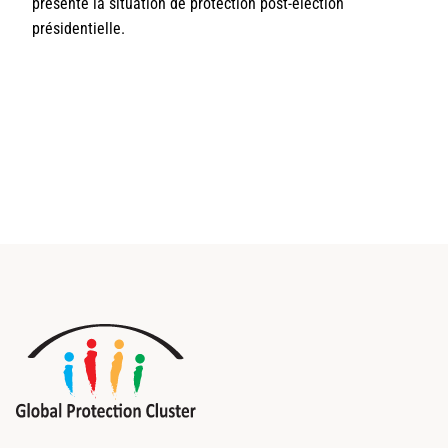
présente la situation de protection post-élection
présidentielle.