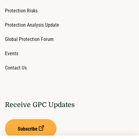
Protection Risks
Protection Analysis Update
Global Protection Forum
Events
Contact Us
Receive GPC Updates
Subscribe