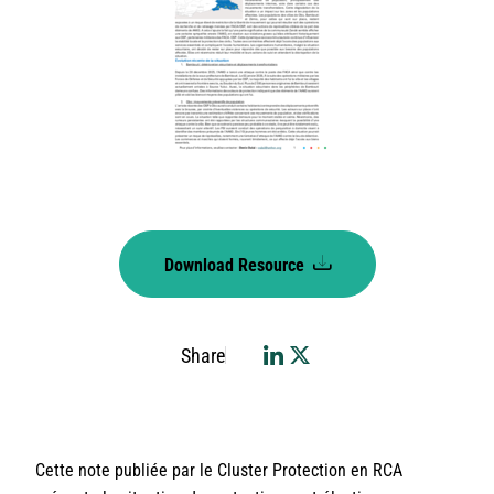
Download Resource
Share
Cette note publiée par le Cluster Protection en RCA