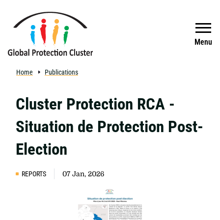
Skip to main content
Search
Menu
Home
Publications
Cluster Protection RCA -
Situation de Protection Post-
Election
REPORTS
07 Jan, 2026