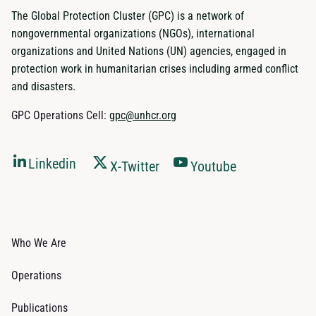
The Global Protection Cluster (GPC) is a network of
nongovernmental organizations (NGOs), international
organizations and United Nations (UN) agencies, engaged in
protection work in humanitarian crises including armed conflict
and disasters.
GPC Operations Cell:
gpc@unhcr.org
Linkedin
X-Twitter
Youtube
Who We Are
Operations
Publications