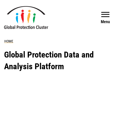
Skip to main content
Search
Menu
HOME
Global Protection Data and
Analysis Platform