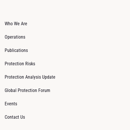
Who We Are
Operations
Publications
Protection Risks
Protection Analysis Update
Global Protection Forum
Events
Contact Us