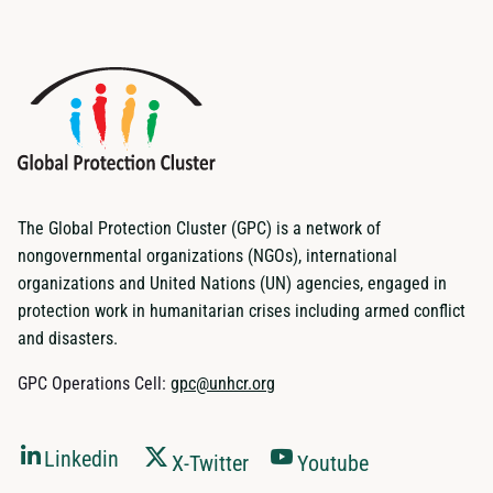
The Global Protection Cluster (GPC) is a network of
nongovernmental organizations (NGOs), international
organizations and United Nations (UN) agencies, engaged in
protection work in humanitarian crises including armed conflict
and disasters.
GPC Operations Cell:
gpc@unhcr.org
Linkedin
X-Twitter
Youtube