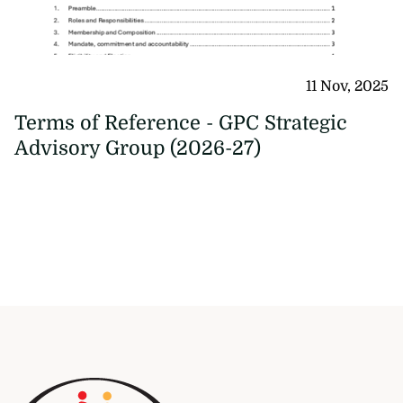
11 Nov, 2025
Terms of Reference - GPC Strategic
Advisory Group (2026-27)