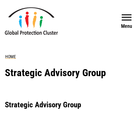
Skip to main content
Search
Menu
HOME
Strategic Advisory Group
Strategic Advisory Group