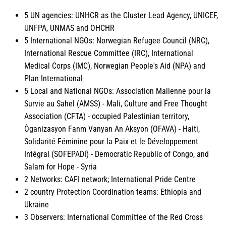
5 UN agencies: UNHCR as the Cluster Lead Agency, UNICEF,
UNFPA, UNMAS and OHCHR
5 International NGOs: Norwegian Refugee Council (NRC),
International Rescue Committee (IRC), International
Medical Corps (IMC), Norwegian People's Aid (NPA) and
Plan International
5 Local and National NGOs: Association Malienne pour la
Survie au Sahel (AMSS) - Mali, Culture and Free Thought
Association (CFTA) - occupied Palestinian territory,
Òganizasyon Fanm Vanyan An Aksyon (OFAVA) - Haiti,
Solidarité Féminine pour la Paix et le Développement
Intégral (SOFEPADI) - Democratic Republic of Congo, and
Salam for Hope - Syria
2 Networks: CAFI network; International Pride Centre
2 country Protection Coordination teams: Ethiopia and
Ukraine
3 Observers: International Committee of the Red Cross