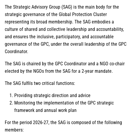
The Strategic Advisory Group (SAG) is the main body for the
strategic governance of the Global Protection Cluster
representing its broad membership. The SAG embodies a
culture of shared and collective leadership and accountability,
and ensures the inclusive, participatory, and accountable
governance of the GPC, under the overall leadership of the GPC
Coordinator.
The SAG is chaired by the GPC Coordinator and a NGO co-chair
elected by the NGOs from the SAG for a 2-year mandate.
The SAG fulfils two critical functions:
Providing strategic direction and advice
Monitoring the implementation of the GPC strategic
framework and annual work plan
For the period 2026-27, the SAG is composed of the following
members: