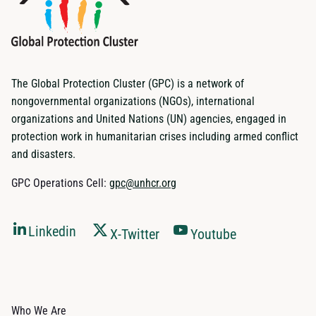
The Global Protection Cluster (GPC) is a network of
nongovernmental organizations (NGOs), international
organizations and United Nations (UN) agencies, engaged in
protection work in humanitarian crises including armed conflict
and disasters.
GPC Operations Cell:
gpc@unhcr.org
Linkedin
X-Twitter
Youtube
Who We Are