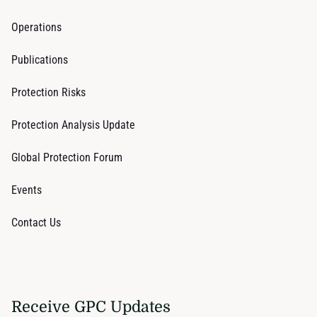
Operations
Publications
Protection Risks
Protection Analysis Update
Global Protection Forum
Events
Contact Us
Receive GPC Updates