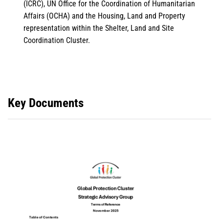
(ICRC), UN Office for the Coordination of Humanitarian
Affairs (OCHA) and the Housing, Land and Property
representation within the Shelter, Land and Site
Coordination Cluster.
Key Documents