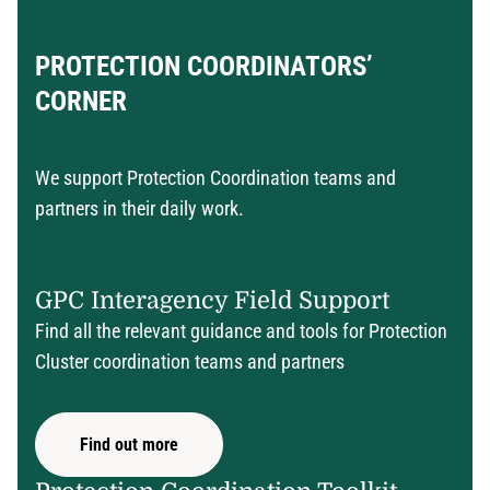
PROTECTION COORDINATORS’
CORNER
We support Protection Coordination teams and
partners in their daily work.
GPC Interagency Field Support
Find all the relevant guidance and tools for Protection
Cluster coordination teams and partners
Find out more