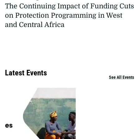
The Continuing Impact of Funding Cuts
on Protection Programming in West
and Central Africa
Latest Events
See All Events