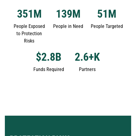
351
M
139
M
51
M
People Exposed
People in Need
People Targeted
to Protection
Risks
$
2.8
B
2.6
+K
Funds Required
Partners