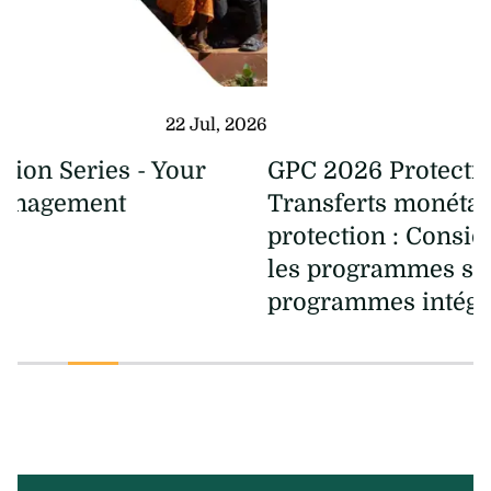
08 Jul, 2026
GPC 2026 Protection Series -
Transferts monétaires à des fins de
protection : Considérations clés pour
les programmes spécialisés et les
programmes intégrés