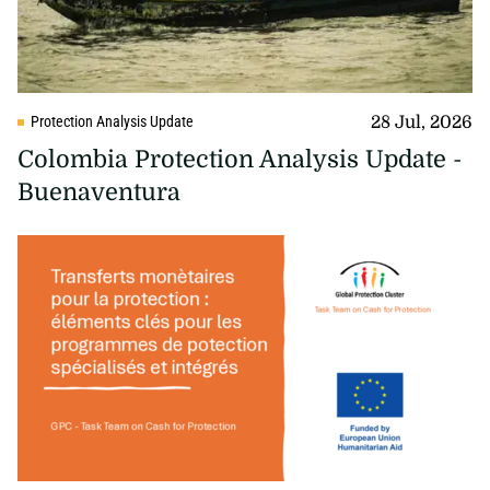
28 Jul, 2026
Protection Analysis Update
Colombia Protection Analysis Update -
Buenaventura