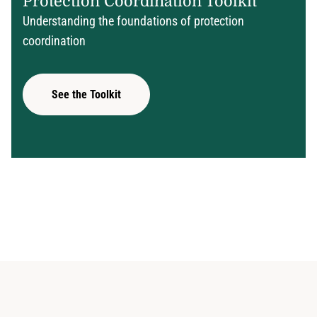
Protection Coordination Toolkit
Understanding the foundations of protection
coordination
See the Toolkit