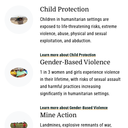
Child Protection
Children in humanitarian settings are
exposed to life-threatening risks, extreme
violence, abuse, physical and sexual
exploitation, and abduction.
Learn more about Child Protection
Gender-Based Violence
1 in 3 women and girls experience violence
in their lifetime, with risks of sexual assault
and harmful practices increasing
significantly in humanitarian settings.
Learn more about Gender-Based Violence
Mine Action
Landmines, explosive remnants of war,