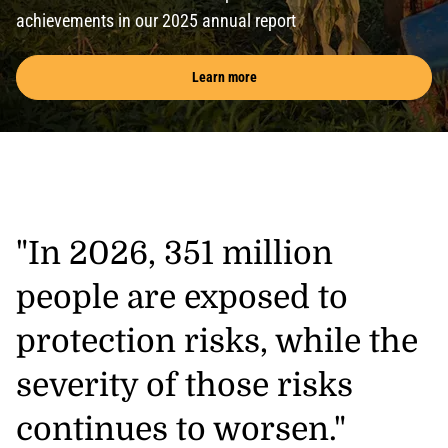
achievements in our 2025 annual report
Learn more
"In 2026, 351 million
people are exposed to
protection risks, while the
severity of those risks
continues to worsen."