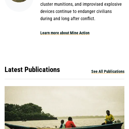
cluster munitions, and improvised explosive
devices continue to endanger civilians
during and long after conflict.
Learn more about Mine Action
Latest Publications
See All Publications