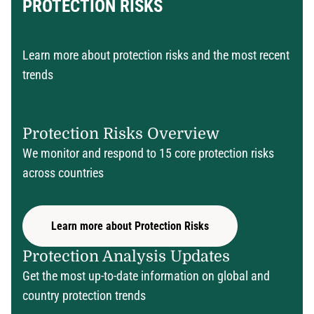
PROTECTION RISKS
Learn more about protection risks and the most recent
trends
Protection Risks Overview
We monitor and respond to 15 core protection risks
across countries
Learn more about Protection Risks
Protection Analysis Updates
Get the most up-to-date information on global and
country protection trends