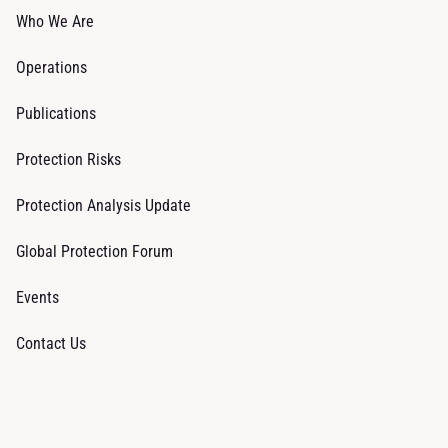
Who We Are
Operations
Publications
Protection Risks
Protection Analysis Update
Global Protection Forum
Events
Contact Us