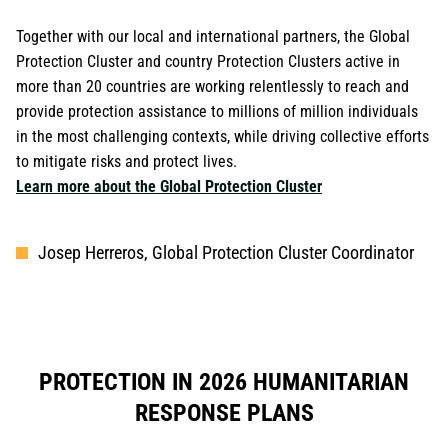
Together with our local and international partners, the Global
Protection Cluster and country Protection Clusters active in
more than 20 countries are working relentlessly to reach and
provide protection assistance to millions of million individuals
in the most challenging contexts, while driving collective efforts
to mitigate risks and protect lives.
Learn more about the Global Protection Cluster
Josep Herreros, Global Protection Cluster Coordinator
PROTECTION IN 2026 HUMANITARIAN
RESPONSE PLANS