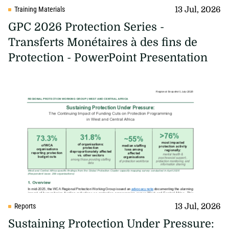
13 Jul, 2026
Training Materials
GPC 2026 Protection Series -
Transferts Monétaires à des fins de
Protection - PowerPoint Presentation
13 Jul, 2026
Reports
Sustaining Protection Under Pressure: