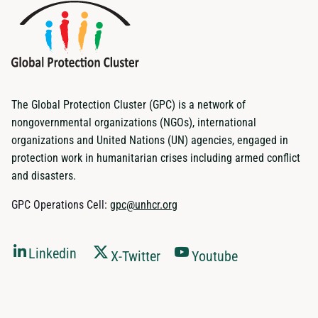
The Global Protection Cluster (GPC) is a network of
nongovernmental organizations (NGOs), international
organizations and United Nations (UN) agencies, engaged in
protection work in humanitarian crises including armed conflict
and disasters.
GPC Operations Cell:
gpc@unhcr.org
Linkedin
X-Twitter
Youtube