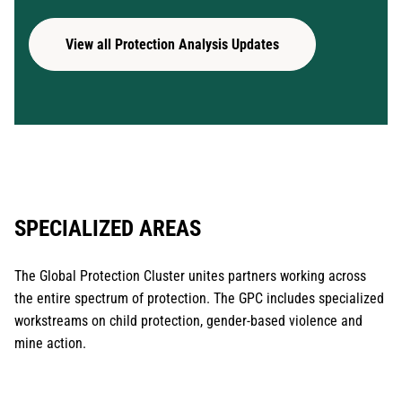
View all Protection Analysis Updates
SPECIALIZED AREAS
The Global Protection Cluster unites partners working across
the entire spectrum of protection. The GPC includes specialized
workstreams on child protection, gender-based violence and
mine action.