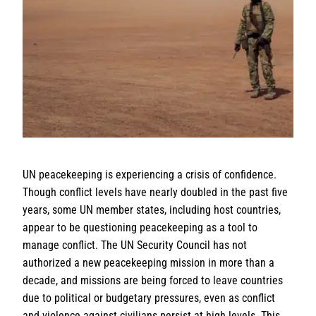
UN peacekeeping is experiencing a crisis of confidence.
Though conflict levels have nearly doubled in the past five
years, some UN member states, including host countries,
appear to be questioning peacekeeping as a tool to
manage conflict. The UN Security Council has not
authorized a new peacekeeping mission in more than a
decade, and missions are being forced to leave countries
due to political or budgetary pressures, even as conflict
and violence against civilians persist at high levels. This