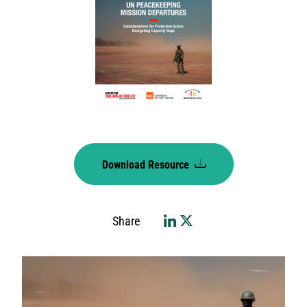
Download Resource
Share