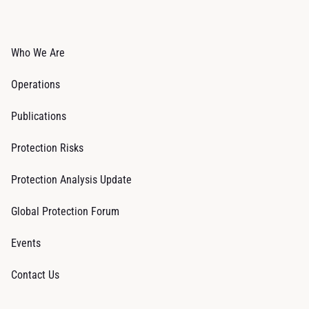
Who We Are
Operations
Publications
Protection Risks
Protection Analysis Update
Global Protection Forum
Events
Contact Us