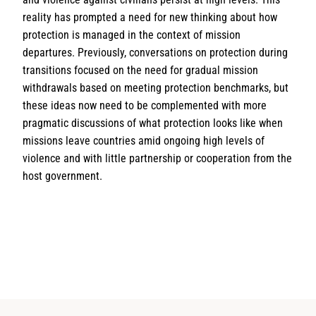
reality has prompted a need for new thinking about how
protection is managed in the context of mission
departures. Previously, conversations on protection during
transitions focused on the need for gradual mission
withdrawals based on meeting protection benchmarks, but
these ideas now need to be complemented with more
pragmatic discussions of what protection looks like when
missions leave countries amid ongoing high levels of
violence and with little partnership or cooperation from the
host government.