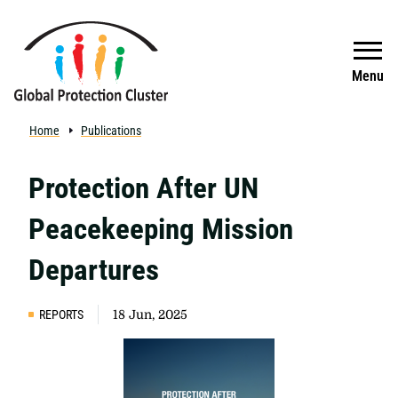
Skip to main content
Search
Menu
Home
Publications
Protection After UN
Peacekeeping Mission
Departures
REPORTS
18 Jun, 2025