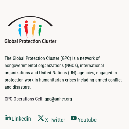
The Global Protection Cluster (GPC) is a network of
nongovernmental organizations (NGOs), international
organizations and United Nations (UN) agencies, engaged in
protection work in humanitarian crises including armed conflict
and disasters.
GPC Operations Cell:
gpc@unhcr.org
Linkedin
X-Twitter
Youtube