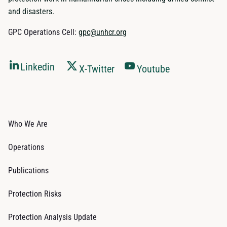
and disasters.
GPC Operations Cell:
gpc@unhcr.org
Linkedin
X-Twitter
Youtube
Who We Are
Operations
Publications
Protection Risks
Protection Analysis Update