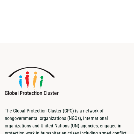
The Global Protection Cluster (GPC) is a network of
nongovernmental organizations (NGOs), international
organizations and United Nations (UN) agencies, engaged in
protection work in humanitarian crises including armed conflict