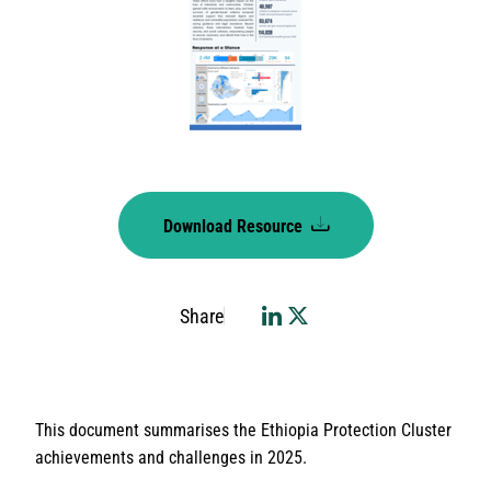
Download Resource
Share
This document summarises the Ethiopia Protection Cluster
achievements and challenges in 2025.