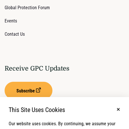
Global Protection Forum
Events
Contact Us
Receive GPC Updates
Subscribe
This Site Uses Cookies
No, t
Our website uses cookies. By continuing, we assume your
Privacy Settings
Term of Service