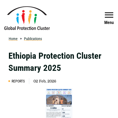
Skip to main content
Search
Menu
Home
Publications
Ethiopia Protection Cluster
Summary 2025
REPORTS
02 Feb, 2026