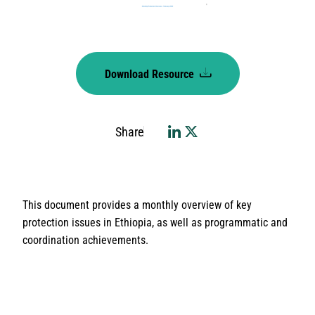
Download Resource
Share
This document provides a monthly overview of key
protection issues in Ethiopia, as well as programmatic and
coordination achievements.