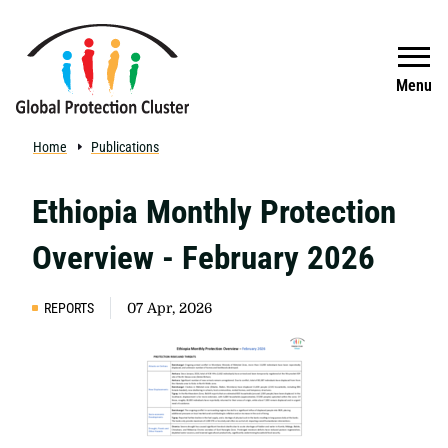
Skip to main content
Search
Menu
Home
Publications
Ethiopia Monthly Protection
Overview - February 2026
REPORTS
07 Apr, 2026