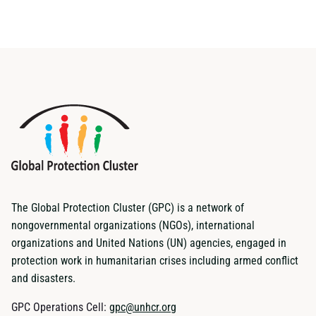
The Global Protection Cluster (GPC) is a network of
nongovernmental organizations (NGOs), international
organizations and United Nations (UN) agencies, engaged in
protection work in humanitarian crises including armed conflict
and disasters.
GPC Operations Cell:
gpc@unhcr.org