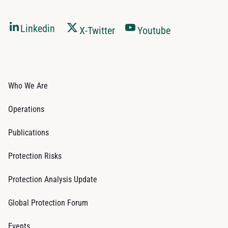
Linkedin
X-Twitter
Youtube
Who We Are
Operations
Publications
Protection Risks
Protection Analysis Update
Global Protection Forum
Events