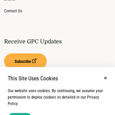
Contact Us
Receive GPC Updates
Subscribe
This Site Uses Cookies
No, t
Our website uses cookies. By continuing, we assume your
Privacy Settings
Term of Service
permission to deploy cookies as detailed in our Privacy
Policy.
© 2026 Global Protection Cluster. All rights reserved.