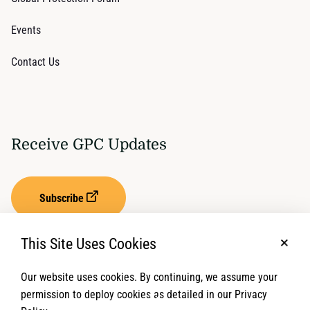
Events
Contact Us
Receive GPC Updates
Subscribe
This Site Uses Cookies
No, t
Our website uses cookies. By continuing, we assume your
Privacy Settings
Term of Service
permission to deploy cookies as detailed in our Privacy