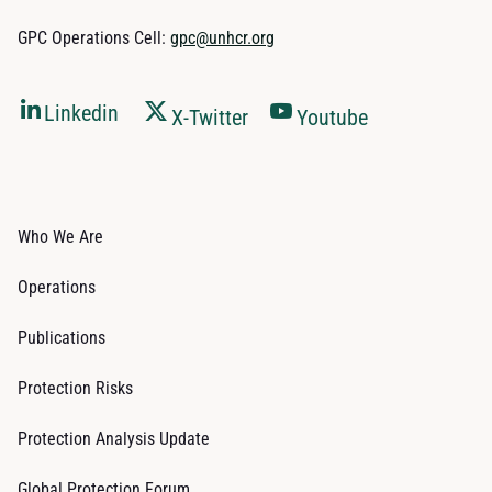
GPC Operations Cell:
gpc@unhcr.org
Linkedin
X-Twitter
Youtube
Who We Are
Operations
Publications
Protection Risks
Protection Analysis Update
Global Protection Forum