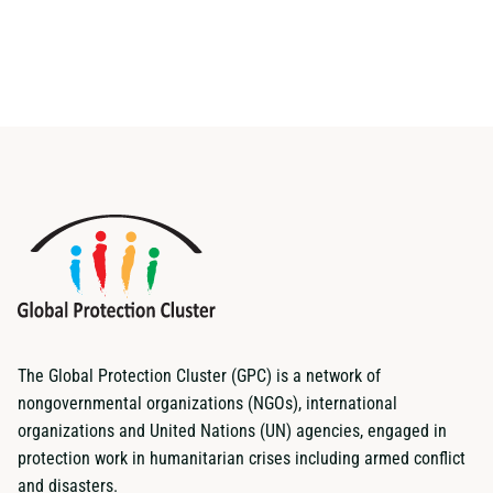
The Global Protection Cluster (GPC) is a network of
nongovernmental organizations (NGOs), international
organizations and United Nations (UN) agencies, engaged in
protection work in humanitarian crises including armed conflict
and disasters.