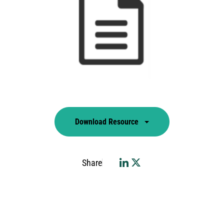
Download Resource
Share