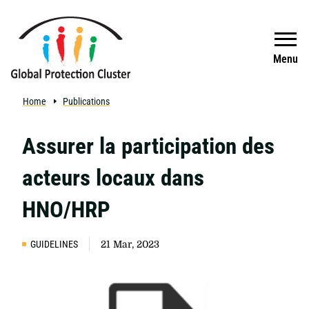
Skip to main content
Search
Menu
Home
Publications
Assurer la participation des
acteurs locaux dans
HNO/HRP
GUIDELINES
21 Mar, 2023