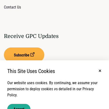
Contact Us
Receive GPC Updates
Subscribe
This Site Uses Cookies
No, t
Our website uses cookies. By continuing, we assume your
Privacy Settings
Term of Service
permission to deploy cookies as detailed in our Privacy
Policy.
© 2026 Global Protection Cluster. All rights reserved.