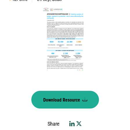
Download Resource
Share