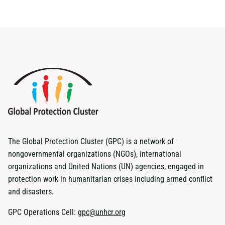
The Global Protection Cluster (GPC) is a network of
nongovernmental organizations (NGOs), international
organizations and United Nations (UN) agencies, engaged in
protection work in humanitarian crises including armed conflict
and disasters.
GPC Operations Cell:
gpc@unhcr.org