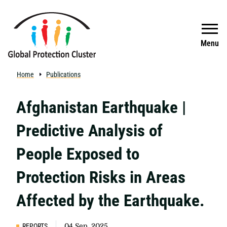
Skip to main content
Search
Menu
Home
Publications
Afghanistan Earthquake |
Predictive Analysis of
People Exposed to
Protection Risks in Areas
Affected by the Earthquake.
REPORTS
04 Sep, 2025