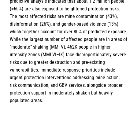
predictive analysis indicates that about 1.2 million people
(≈60%) are also exposed to heightened protection risks.
The most affected risks are mine contamination (43%),
disinformation (26%), and gender-based violence (13%),
which together account for over 80% of predicted exposure.
While the largest number of affected people are in areas of
“moderate” shaking (MMI V), 462K people in higher
intensity zones (MMI VI–IX) face disproportionately severe
risks due to greater destruction and pre-existing
vulnerabilities. Immediate response priorities include
urgent protection interventions addressing mine action,
risk communication, and GBV services, alongside broader
protection support in moderately shaken but heavily
populated areas.