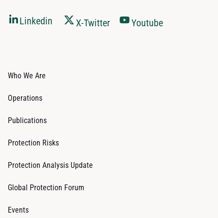
Linkedin
X-Twitter
Youtube
Who We Are
Operations
Publications
Protection Risks
Protection Analysis Update
Global Protection Forum
Events