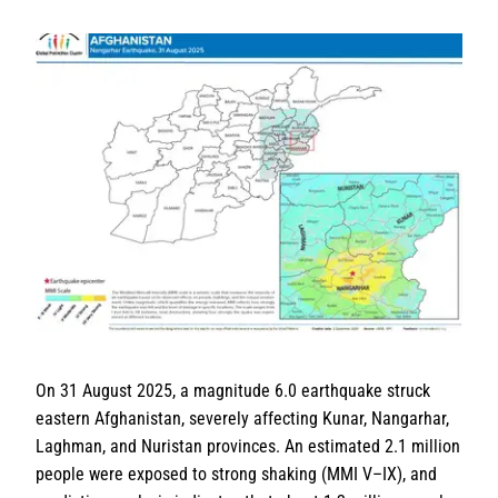
On 31 August 2025, a magnitude 6.0 earthquake struck
eastern Afghanistan, severely affecting Kunar, Nangarhar,
Laghman, and Nuristan provinces. An estimated 2.1 million
people were exposed to strong shaking (MMI V–IX), and