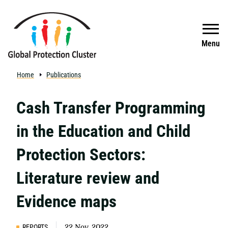
Skip to main content
Search
Menu
Home
Publications
Cash Transfer Programming
in the Education and Child
Protection Sectors:
Literature review and
Evidence maps
REPORTS
22 Nov, 2022