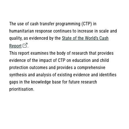
The use of cash transfer programming (CTP) in
humanitarian response continues to increase in scale and
quality, as evidenced by the
State of the World’s Cash
Report
.
This report examines the body of research that provides
evidence of the impact of CTP on education and child
protection outcomes and provides a comprehensive
synthesis and analysis of existing evidence and identifies
gaps in the knowledge base for future research
prioritisation.