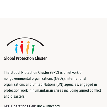
The Global Protection Cluster (GPC) is a network of
nongovernmental organizations (NGOs), international
organizations and United Nations (UN) agencies, engaged in
protection work in humanitarian crises including armed conflict
and disasters.
GPC Operations Cell:
gpc@unhcr.org