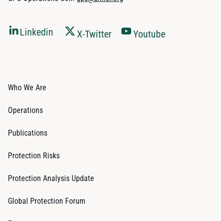
Linkedin
X-Twitter
Youtube
Who We Are
Operations
Publications
Protection Risks
Protection Analysis Update
Global Protection Forum