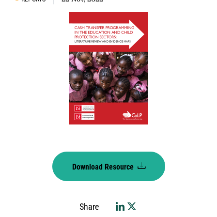
Download Resource
Share