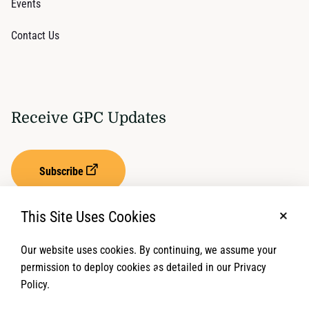
Events
Contact Us
Receive GPC Updates
Subscribe
This Site Uses Cookies
No, t
Our website uses cookies. By continuing, we assume your
Privacy Settings
Term of Service
permission to deploy cookies as detailed in our Privacy
Policy.
© 2026 Global Protection Cluster. All rights reserved.