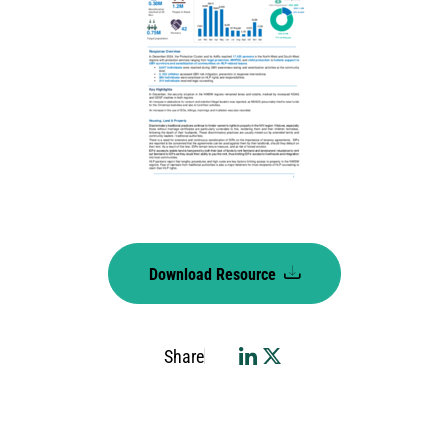
Download Resource
Share