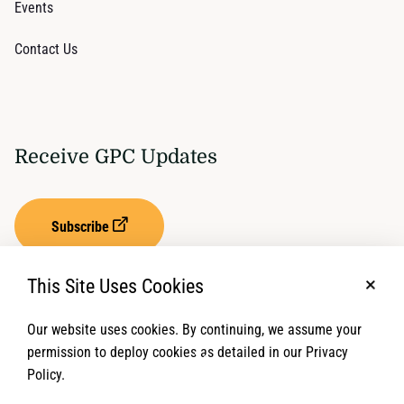
Events
Contact Us
Receive GPC Updates
Subscribe
This Site Uses Cookies
No, t
Our website uses cookies. By continuing, we assume your
Privacy Settings
Term of Service
permission to deploy cookies as detailed in our Privacy
Policy.
© 2026 Global Protection Cluster. All rights reserved.