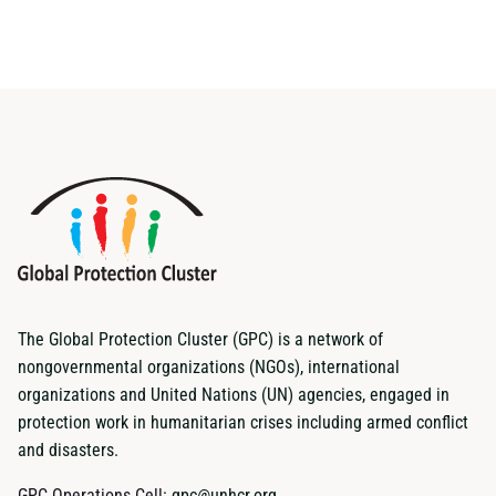
The Global Protection Cluster (GPC) is a network of
nongovernmental organizations (NGOs), international
organizations and United Nations (UN) agencies, engaged in
protection work in humanitarian crises including armed conflict
and disasters.
GPC Operations Cell:
gpc@unhcr.org