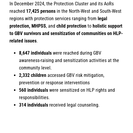
In December 2024, the Protection Cluster and its AoRs
reached
17,425 persons
in the North-West and South-West
regions with protection services ranging from
legal
protection, MHPSS
, and
child protection
to
holistic support
to GBV survivors and sensitization of communities on HLP-
related issues
.
8,647 individuals
were reached during GBV
awareness-raising and sensitization activities at the
community level.
2,332 children
accessed GBV risk mitigation,
prevention or response interventions
560 individuals
were sensitized on HLP rights and
responsibilities.
314 individuals
received legal counseling.