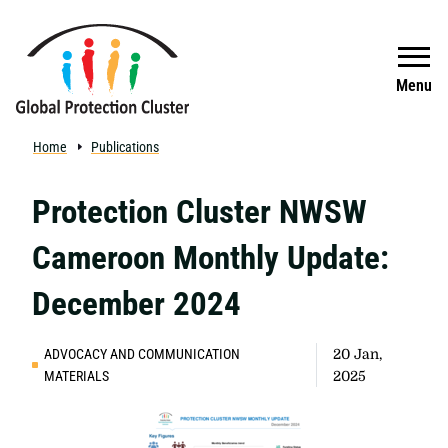
Skip to main content
Search
Menu
Home
Publications
Protection Cluster NWSW
Cameroon Monthly Update:
December 2024
ADVOCACY AND COMMUNICATION
20 Jan,
MATERIALS
2025