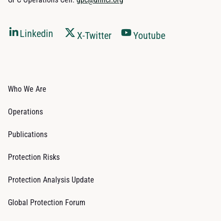
Linkedin
X-Twitter
Youtube
Who We Are
Operations
Publications
Protection Risks
Protection Analysis Update
Global Protection Forum