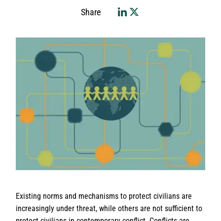
Share
Existing norms and mechanisms to protect civilians are
increasingly under threat, while others are not sufficient to
protect civilians in contemporary conflict. Conflicts are