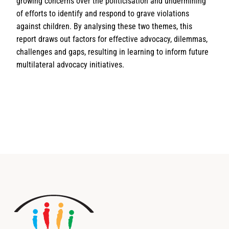
growing concerns over the politicisation and undermining
of efforts to identify and respond to grave violations
against children. By analysing these two themes, this
report draws out factors for effective advocacy, dilemmas,
challenges and gaps, resulting in learning to inform future
multilateral advocacy initiatives.