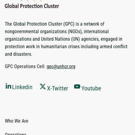
The Global Protection Cluster (GPC) is a network of
nongovernmental organizations (NGOs), international
organizations and United Nations (UN) agencies, engaged in
protection work in humanitarian crises including armed conflict
and disasters.
GPC Operations Cell:
gpc@unhcr.org
Linkedin
X-Twitter
Youtube
Who We Are
Operations