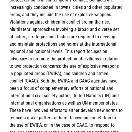
increasingly conducted in towns, cities and other populated
areas, and they include the use of explosive weapons.
Violations against children in conflict are on the rise.
Multilateral approaches involving a broad and diverse set
of actors, strategies and tactics are required to develop
and maintain protections and norms at the international,
regional and national levels. This report focuses on
advocacy to promote the protection of civilians in relation
to two protection concerns: the use of explosive weapons
in populated areas (EWIPA), and children and armed
conflict (CAAC). Both the EWIPA and CAAC agendas have
been a focus of complementary efforts of national and
international civil society actors, United Nations (UN) and
international organisations as well as UN member states.
These have involved efforts to either develop new norms to
reduce a grave pattern of harm to civilians in relation to
the use of EWIPA, or, in the case of CAAC, to respond to