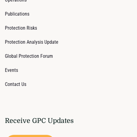
Publications
Protection Risks
Protection Analysis Update
Global Protection Forum
Events
Contact Us
Receive GPC Updates