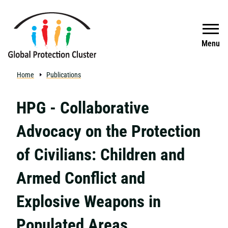
Skip to main content
Search
Menu
Home
Publications
HPG - Collaborative
Advocacy on the Protection
of Civilians: Children and
Armed Conflict and
Explosive Weapons in
Populated Areas