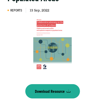
REPORTS
13 Sep, 2022
Download Resource