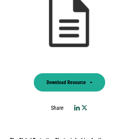
Download Resource
Share