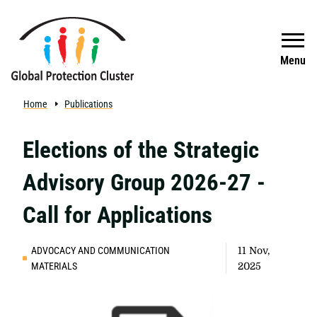
Skip to main content
Search
Menu
Home
Publications
Elections of the Strategic
Advisory Group 2026-27 -
Call for Applications
ADVOCACY AND COMMUNICATION
11 Nov,
MATERIALS
2025