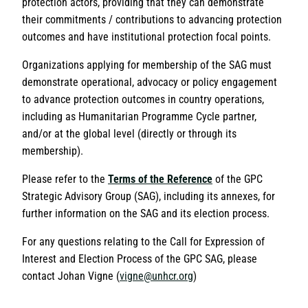
protection actors, providing that they can demonstrate
their commitments / contributions to advancing protection
outcomes and have institutional protection focal points.
Organizations applying for membership of the SAG must
demonstrate operational, advocacy or policy engagement
to advance protection outcomes in country operations,
including as Humanitarian Programme Cycle partner,
and/or at the global level (directly or through its
membership).
Please refer to the
Terms of the Reference
of the GPC
Strategic Advisory Group (SAG), including its annexes, for
further information on the SAG and its election process.
For any questions relating to the Call for Expression of
Interest and Election Process of the GPC SAG, please
contact Johan Vigne (
vigne@unhcr.org
)