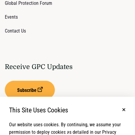
Global Protection Forum
Events
Contact Us
Receive GPC Updates
Subscribe
This Site Uses Cookies
No, t
Our website uses cookies. By continuing, we assume your
Privacy Settings
Term of Service
permission to deploy cookies as detailed in our Privacy