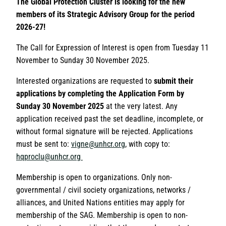
The Global Protection Cluster is looking for the new
members of its Strategic Advisory Group for the period
2026-27!
The Call for Expression of Interest is open from Tuesday 11
November to Sunday 30 November 2025.
Interested organizations are requested to
submit their
applications by completing the Application Form by
Sunday 30 November 2025
at the very latest. Any
application received past the set deadline, incomplete, or
without formal signature will be rejected. Applications
must be sent to:
vigne@unhcr.org
, with copy to:
hqproclu@unhcr.org
Membership is open to organizations. Only non-
governmental / civil society organizations, networks /
alliances, and United Nations entities may apply for
membership of the SAG. Membership is open to non-