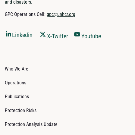
and disasters.
GPC Operations Cell:
gpc@unhcr.org
Linkedin
X-Twitter
Youtube
Who We Are
Operations
Publications
Protection Risks
Protection Analysis Update