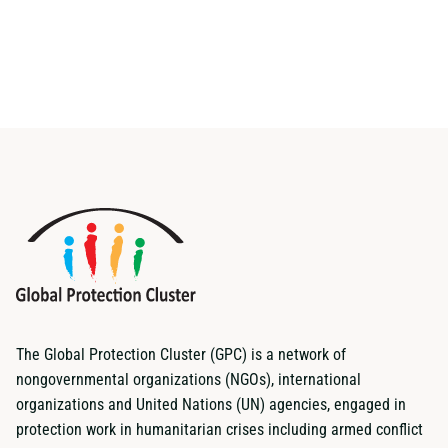
The Global Protection Cluster (GPC) is a network of
nongovernmental organizations (NGOs), international
organizations and United Nations (UN) agencies, engaged in
protection work in humanitarian crises including armed conflict