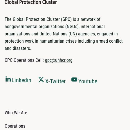
The Global Protection Cluster (GPC) is a network of
nongovernmental organizations (NGOs), international
organizations and United Nations (UN) agencies, engaged in
protection work in humanitarian crises including armed conflict
and disasters.
GPC Operations Cell:
gpc@unhcr.org
Linkedin
X-Twitter
Youtube
Who We Are
Operations