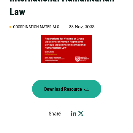
Law
COORDINATION MATERIALS
28 Nov, 2022
Download Resource
Share