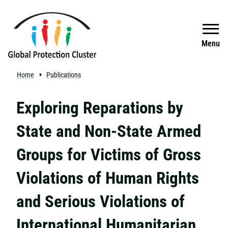
Skip to main content
Search
Menu
Home
Publications
Exploring Reparations by
State and Non-State Armed
Groups for Victims of Gross
Violations of Human Rights
and Serious Violations of
International Humanitarian