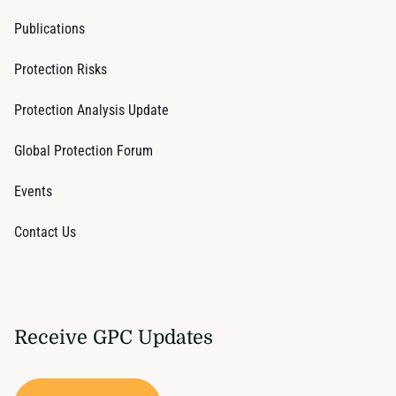
Publications
Protection Risks
Protection Analysis Update
Global Protection Forum
Events
Contact Us
Receive GPC Updates