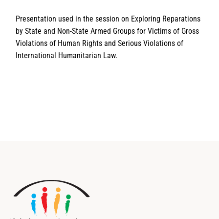
Presentation used in the session on Exploring Reparations
by State and Non-State Armed Groups for Victims of Gross
Violations of Human Rights and Serious Violations of
International Humanitarian Law.