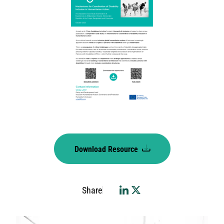
Download Resource
Share