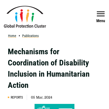
Skip to main content
Search
Menu
Home
Publications
Mechanisms for
Coordination of Disability
Inclusion in Humanitarian
Action
REPORTS
05 Mar, 2024