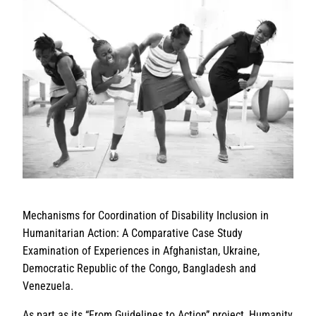
Mechanisms for Coordination of Disability Inclusion in
Humanitarian Action: A Comparative Case Study
Examination of Experiences in Afghanistan, Ukraine,
Democratic Republic of the Congo, Bangladesh and
Venezuela.
As part as its “From Guidelines to Action” project, Humanity