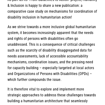
& Inclusion is happy to share a new publication: a
comparative case study on mechanisms for coordination of
disability inclusion in humanitarian action!
As we strive towards a more inclusive global humanitarian
system, it becomes increasingly apparent that the needs
and rights of persons with disabilities often go
unaddressed. This is a consequence of critical challenges
such as the scarcity of disability disaggregated data for
needs assessments, lack of accessible accountability
mechanisms, coordination issues, and the pressing need
for capacity building – especially targeted at local actors
and Organizations of Persons with Disabilities (OPDs) –
which further compounds the issue.
It is therefore vital to explore and implement more
strategic approaches to address these challenges towards
building a humanitarian architecture that seamlessly