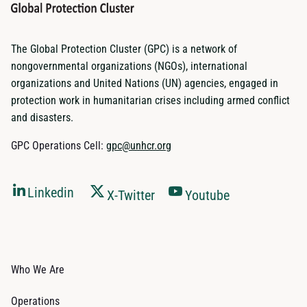
The Global Protection Cluster (GPC) is a network of
nongovernmental organizations (NGOs), international
organizations and United Nations (UN) agencies, engaged in
protection work in humanitarian crises including armed conflict
and disasters.
GPC Operations Cell:
gpc@unhcr.org
Linkedin
X-Twitter
Youtube
Who We Are
Operations