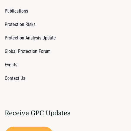
Publications
Protection Risks
Protection Analysis Update
Global Protection Forum
Events
Contact Us
Receive GPC Updates