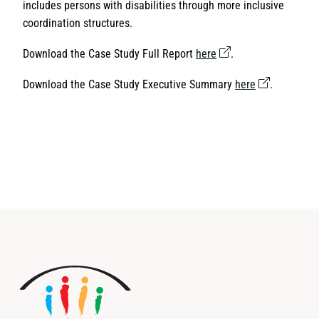
includes persons with disabilities through more inclusive
coordination structures.
Download the Case Study Full Report
here
.
Download the Case Study Executive Summary
here
.