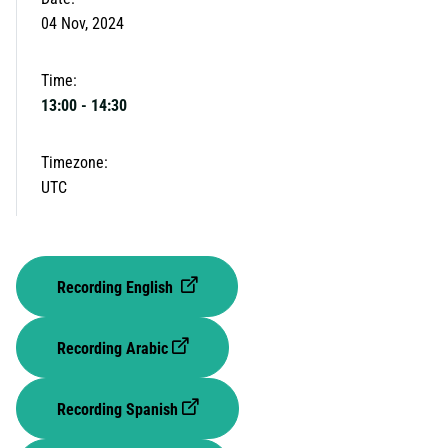
04 Nov, 2024
Time:
13:00
-
14:30
Timezone:
UTC
Recording English
Recording Arabic
Recording Spanish