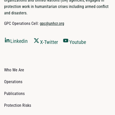
organizations and United Nations (UN) agencies, engaged in
protection work in humanitarian crises including armed conflict
and disasters.
GPC Operations Cell:
gpc@unhcr.org
Linkedin
X-Twitter
Youtube
Who We Are
Operations
Publications
Protection Risks