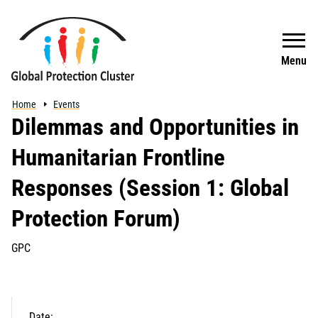
Skip to main content
Search
Menu
Home
Events
Dilemmas and Opportunities in
Humanitarian Frontline
Responses (Session 1: Global
Protection Forum)
GPC
Date: