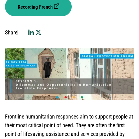
Recording French
Share
Frontline humanitarian responses aim to support people at
their most critical point of need. They are often the first
point of lifesaving assistance and services provided by