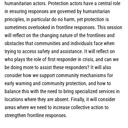
humanitarian actors. Protection actors have a central role
in ensuring responses are governed by humanitarian
principles, in particular do no harm, yet protection is
sometimes overlooked in frontline responses. This session
will reflect on the changing nature of the frontlines and
obstacles that communities and individuals face when
trying to access safety and assistance. It will reflect on
who plays the role of first responder in crisis, and can we
be doing more to assist these responders? It will also
consider how we support community mechanisms for
early warning and community protection, and how to
balance this with the need to bring specialized services in
locations where they are absent. Finally, it will consider
areas where we need to increase collective action to
strengthen frontline responses.