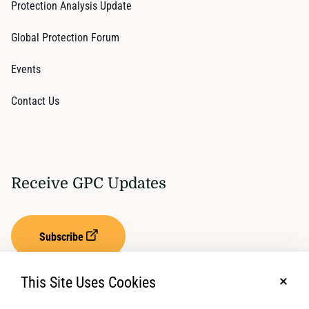
Protection Analysis Update
Global Protection Forum
Events
Contact Us
Receive GPC Updates
Subscribe
This Site Uses Cookies
No, t