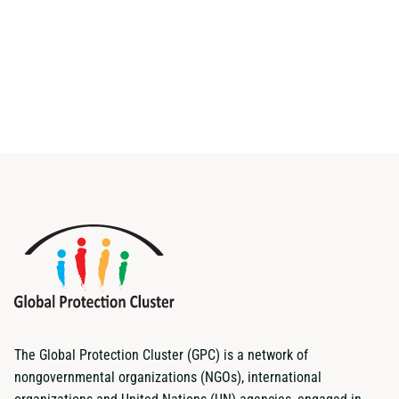
The Global Protection Cluster (GPC) is a network of
nongovernmental organizations (NGOs), international