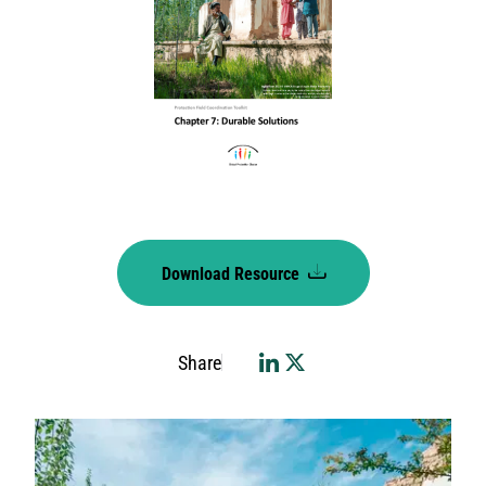
Download Resource
Share