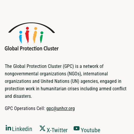
The Global Protection Cluster (GPC) is a network of
nongovernmental organizations (NGOs), international
organizations and United Nations (UN) agencies, engaged in
protection work in humanitarian crises including armed conflict
and disasters.
GPC Operations Cell:
gpc@unhcr.org
Linkedin
X-Twitter
Youtube