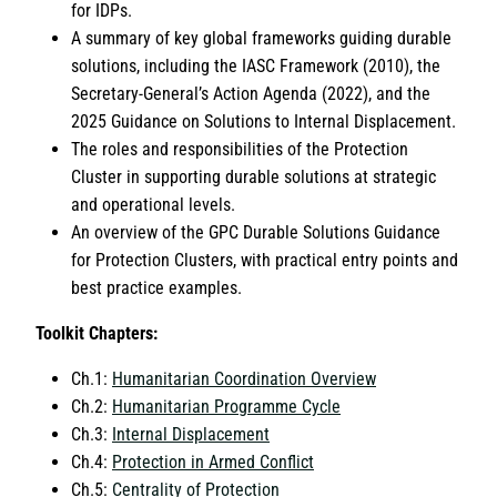
for IDPs.
A summary of key global frameworks guiding durable
solutions, including the IASC Framework (2010), the
Secretary-General’s Action Agenda (2022), and the
2025 Guidance on Solutions to Internal Displacement.
The roles and responsibilities of the Protection
Cluster in supporting durable solutions at strategic
and operational levels.
An overview of the GPC Durable Solutions Guidance
for Protection Clusters, with practical entry points and
best practice examples.
Toolkit Chapters:
Ch.1:
Humanitarian Coordination Overview
Ch.2:
Humanitarian Programme Cycle
Ch.3:
Internal Displacement
Ch.4:
Protection in Armed Conflict
Ch.5:
Centrality of Protection