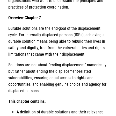
organisations who want to understand the principles and
practices of protection coordination.
Overview Chapter 7
Durable solutions are the end-goal of the displacement
cycle. For internally displaced persons (IDPs), achieving a
durable solution means being able to rebuild their lives in
safety and dignity, free from the vulnerabilities and rights
limitations that came with their displacement.
Solutions are not about “ending displacement” numerically
but rather about ending the displacement-related
vulnerabilities, ensuring equal access to rights and
opportunities, and enabling genuine choice and agency for
displaced persons.
This chapter contains:
A definition of durable solutions and their relevance