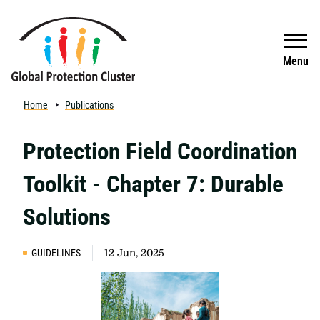
Skip to main content
Search
Menu
Home
Publications
Protection Field Coordination
Toolkit - Chapter 7: Durable
Solutions
GUIDELINES
12 Jun, 2025