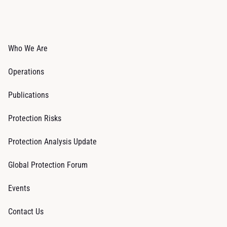
Who We Are
Operations
Publications
Protection Risks
Protection Analysis Update
Global Protection Forum
Events
Contact Us