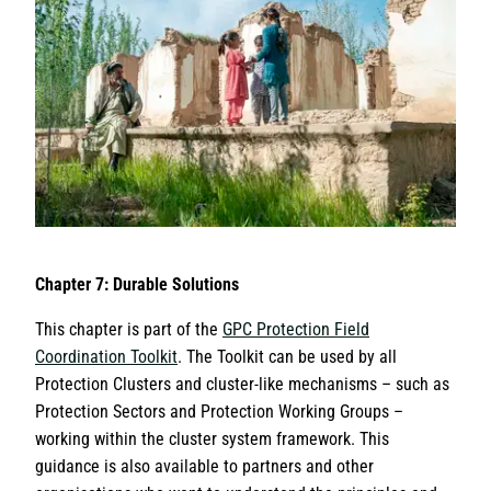
Chapter 7: Durable Solutions
This chapter is part of the
GPC Protection Field
Coordination Toolkit
. The Toolkit can be used by all
Protection Clusters and cluster-like mechanisms – such as
Protection Sectors and Protection Working Groups –
working within the cluster system framework. This
guidance is also available to partners and other