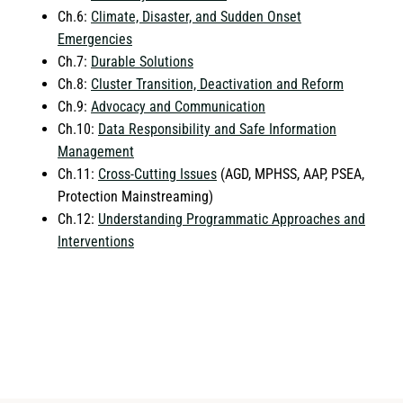
Ch.6:
Climate, Disaster, and Sudden Onset
Emergencies
Ch.7:
Durable Solutions
Ch.8:
Cluster Transition, Deactivation and Reform
Ch.9:
Advocacy and Communication
Ch.10:
Data Responsibility and Safe Information
Management
Ch.11:
Cross-Cutting Issues
(AGD, MPHSS, AAP, PSEA,
Protection Mainstreaming)
Ch.12:
Understanding Programmatic Approaches and
Interventions