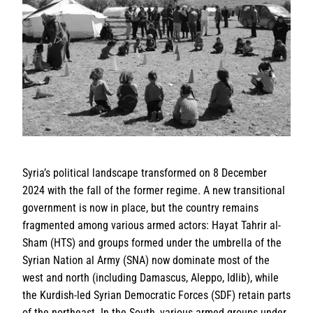
Syria’s political landscape transformed on 8 December
2024 with the fall of the former regime. A new transitional
government is now in place, but the country remains
fragmented among various armed actors: Hayat Tahrir al-
Sham (HTS) and groups formed under the umbrella of the
Syrian Nation al Army (SNA) now dominate most of the
west and north (including Damascus, Aleppo, Idlib), while
the Kurdish-led Syrian Democratic Forces (SDF) retain parts
of the northeast. In the South, various armed groups under