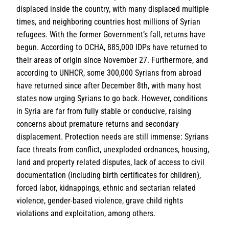
displaced inside the country, with many displaced multiple
times, and neighboring countries host millions of Syrian
refugees. With the former Government’s fall, returns have
begun. According to OCHA, 885,000 IDPs have returned to
their areas of origin since November 27. Furthermore, and
according to UNHCR, some 300,000 Syrians from abroad
have returned since after December 8th, with many host
states now urging Syrians to go back. However, conditions
in Syria are far from fully stable or conducive, raising
concerns about premature returns and secondary
displacement. Protection needs are still immense: Syrians
face threats from conflict, unexploded ordnances, housing,
land and property related disputes, lack of access to civil
documentation (including birth certificates for children),
forced labor, kidnappings, ethnic and sectarian related
violence, gender-based violence, grave child rights
violations and exploitation, among others.