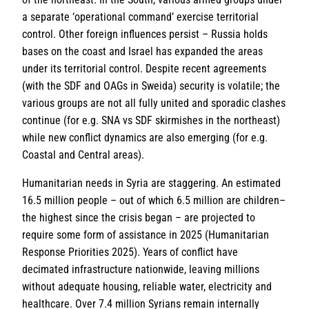
a separate ‘operational command’ exercise territorial
control. Other foreign influences persist – Russia holds
bases on the coast and Israel has expanded the areas
under its territorial control. Despite recent agreements
(with the SDF and OAGs in Sweida) security is volatile; the
various groups are not all fully united and sporadic clashes
continue (for e.g. SNA vs SDF skirmishes in the northeast)
while new conflict dynamics are also emerging (for e.g.
Coastal and Central areas).
Humanitarian needs in Syria are staggering. An estimated
16.5 million people – out of which 6.5 million are children–
the highest since the crisis began – are projected to
require some form of assistance in 2025 (Humanitarian
Response Priorities 2025). Years of conflict have
decimated infrastructure nationwide, leaving millions
without adequate housing, reliable water, electricity and
healthcare. Over 7.4 million Syrians remain internally