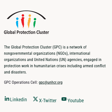
The Global Protection Cluster (GPC) is a network of
nongovernmental organizations (NGOs), international
organizations and United Nations (UN) agencies, engaged in
protection work in humanitarian crises including armed conflict
and disasters.
GPC Operations Cell:
gpc@unhcr.org
Linkedin
X-Twitter
Youtube