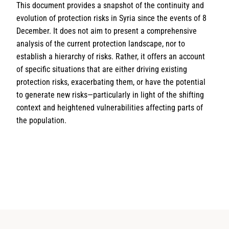
This document provides a snapshot of the continuity and
evolution of protection risks in Syria since the events of 8
December. It does not aim to present a comprehensive
analysis of the current protection landscape, nor to
establish a hierarchy of risks. Rather, it offers an account
of specific situations that are either driving existing
protection risks, exacerbating them, or have the potential
to generate new risks—particularly in light of the shifting
context and heightened vulnerabilities affecting parts of
the population.