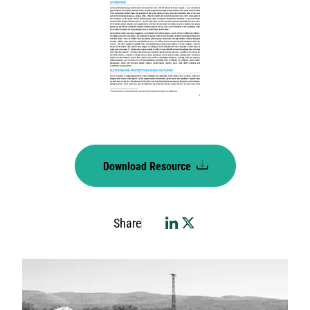
Download Resource
Share