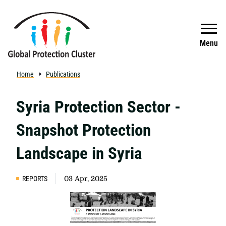
Skip to main content
Search
Menu
Home
Publications
Syria Protection Sector -
Snapshot Protection
Landscape in Syria
REPORTS
03 Apr, 2025