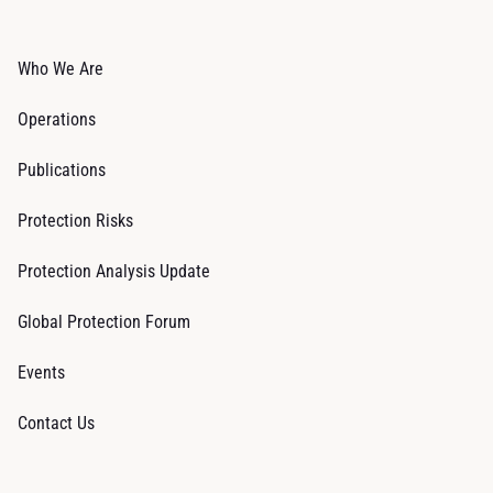
Who We Are
Operations
Publications
Protection Risks
Protection Analysis Update
Global Protection Forum
Events
Contact Us