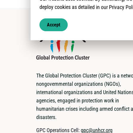
deploy cookies as detailed in our Privacy Pol
Accept
The Global Protection Cluster (GPC) is a netwo
nongovernmental organizations (NGOs),
international organizations and United Nation
agencies, engaged in protection work in
humanitarian crises including armed conflict 
disasters.
GPC Operations Cell:
gpc@unhcr.org