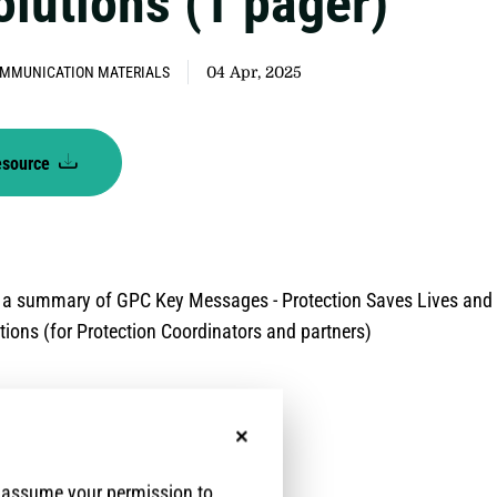
olutions (1 pager)
MMUNICATION MATERIALS
04 Apr, 2025
esource
 a summary of GPC Key Messages - Protection Saves Lives and
utions (for Protection Coordinators and partners)
No, thanks
e assume your permission to