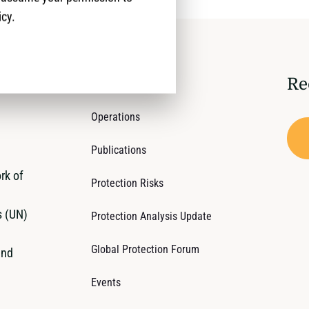
icy.
Re
Who We Are
Operations
Publications
rk of
Protection Risks
s (UN)
Protection Analysis Update
Global Protection Forum
and
Events