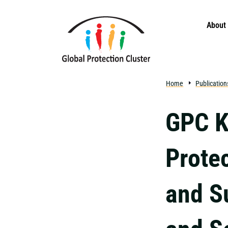
Skip to main content
About
Home
Publication
GPC K
Prote
and Su