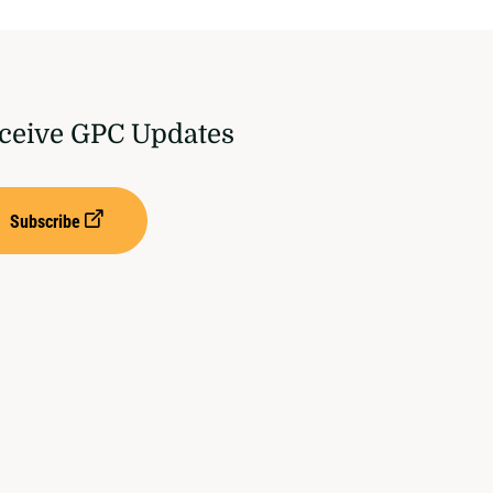
ceive GPC Updates
Subscribe