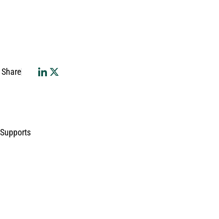
Share
 Supports