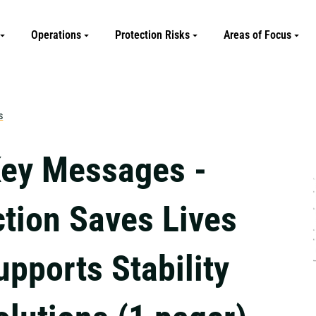
Operations
Protection Risks
Areas of Focus
s
ey Messages -
ction Saves Lives
pports Stability