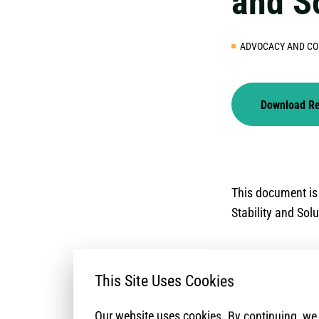
and S
ADVOCACY AND CO
Download R
This document is
Stability and Sol
This Site Uses Cookies
Our website uses cookies. By continuing, w