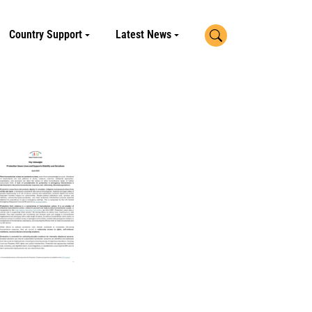
Search
Country Support
Latest News