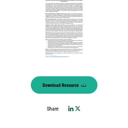
Download Resource
Share