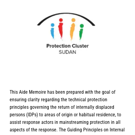
This Aide Memoire has been prepared with the goal of
ensuring clarity regarding the technical protection
principles governing the return of internally displaced
persons (IDPs) to areas of origin or habitual residence, to
assist response actors in mainstreaming protection in all
aspects of the response. The Guiding Principles on Internal