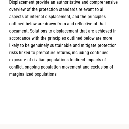
Displacement provide an authoritative and comprehensive
overview of the protection standards relevant to all
aspects of internal displacement, and the principles
outlined below are drawn from and reﬂective of that
document. Solutions to displacement that are achieved in
accordance with the principles outlined below are more
likely to be genuinely sustainable and mitigate protection
risks linked to premature returns, including continued
exposure of civilian populations to direct impacts of
conﬂict, ongoing population movement and exclusion of
marginalized populations.