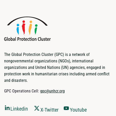
The Global Protection Cluster (GPC) is a network of
nongovernmental organizations (NGOs), international
organizations and United Nations (UN) agencies, engaged in
protection work in humanitarian crises including armed conflict
and disasters.
GPC Operations Cell:
gpc@unhcr.org
Linkedin
X-Twitter
Youtube