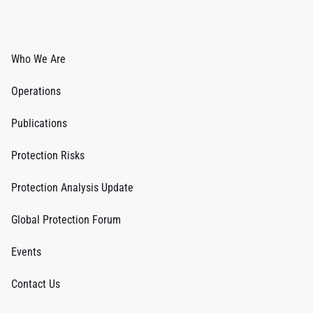
Who We Are
Operations
Publications
Protection Risks
Protection Analysis Update
Global Protection Forum
Events
Contact Us