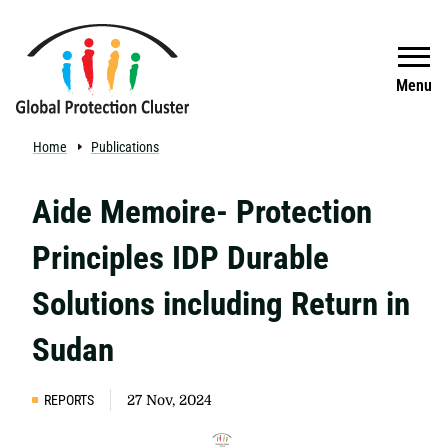
Skip to main content
Search
Menu
Home
Publications
Aide Memoire- Protection
Principles IDP Durable
Solutions including Return in
Sudan
REPORTS
27 Nov, 2024