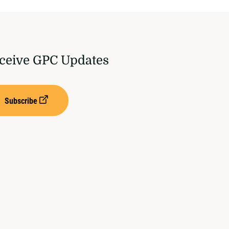
ceive GPC Updates
Subscribe