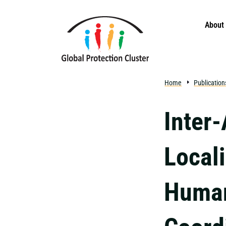
Skip to main content
About
Home
Publication
Inter
Locali
Human