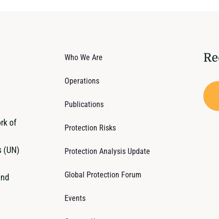
Re
Who We Are
Operations
Publications
rk of
Protection Risks
s (UN)
Protection Analysis Update
Global Protection Forum
and
Events