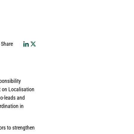
Share
ponsibility
t on Localisation
co-leads and
rdination in
tors to strengthen