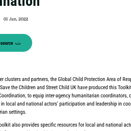
ination
01 Jan, 2022
esource
er clusters and partners, the Global Child Protection Area of Res
Save the Children and Street Child UK have produced this Toolki
oordination, to equip inter-agency humanitarian coordinators, 
 in local and national actors’ participation and leadership in coo
ian settings.
oolkit also provides specific resources for local and national ac