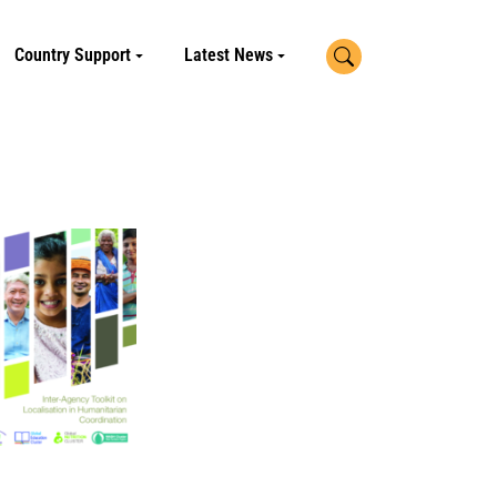
Search
Country Support
Latest News