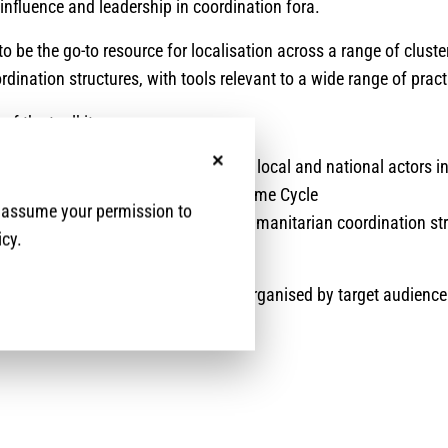
r influence and leadership in coordination fora.
to be the go-to resource for localisation across a range of clust
dination structures, with tools relevant to a wide range of pract
of the toolkit are:
ncreased meaningful participation of local and national actors i
No, thanks
hroughout the Humanitarian Programme Cycle
e assume your permission to
o increased leadership roles within humanitarian coordination st
icy.
ased access to funding.
nts a compilation of practical tools organised by target audience