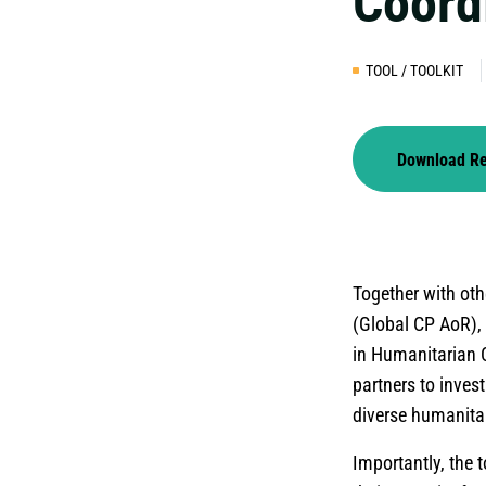
Coord
TOOL / TOOLKIT
Download R
Together with oth
(Global CP AoR), 
in Humanitarian C
partners to invest
diverse humanitar
Importantly, the t