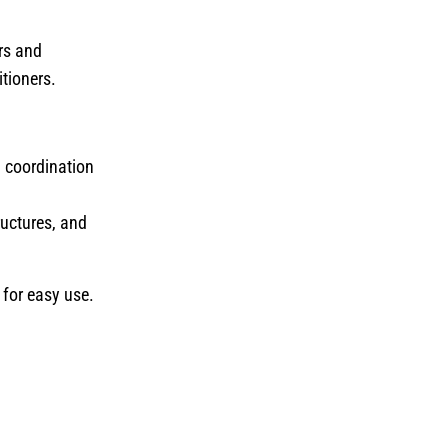
ers and
itioners.
n coordination
ructures, and
 for easy use.