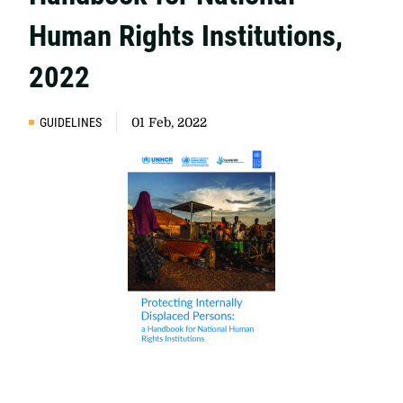
Human Rights Institutions,
2022
GUIDELINES
01 Feb, 2022