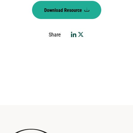
Download Resource
Share