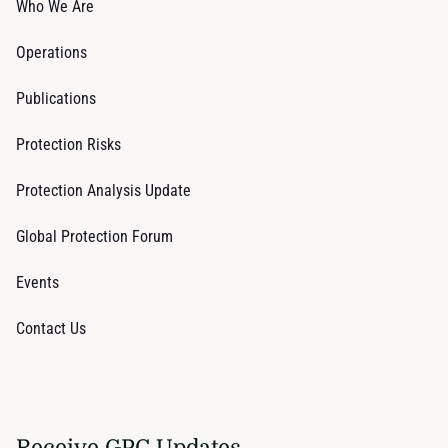
Who We Are
Operations
Publications
Protection Risks
Protection Analysis Update
Global Protection Forum
Events
Contact Us
Receive GPC Updates