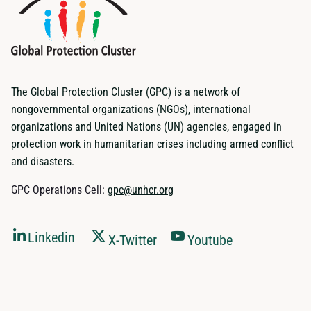
The Global Protection Cluster (GPC) is a network of
nongovernmental organizations (NGOs), international
organizations and United Nations (UN) agencies, engaged in
protection work in humanitarian crises including armed conflict
and disasters.
GPC Operations Cell:
gpc@unhcr.org
Linkedin
X-Twitter
Youtube