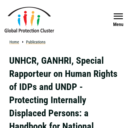
Skip to main content
Search
Menu
Home
Publications
UNHCR, GANHRI, Special
Rapporteur on Human Rights
of IDPs and UNDP -
Protecting Internally
Displaced Persons: a
Handbook for National