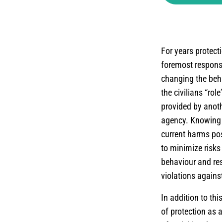
For years protect
foremost responsib
changing the beha
the civilians “rol
provided by anothe
agency. Knowing 
current harms pos
to minimize risks
behaviour and res
violations against
In addition to th
of protection as 