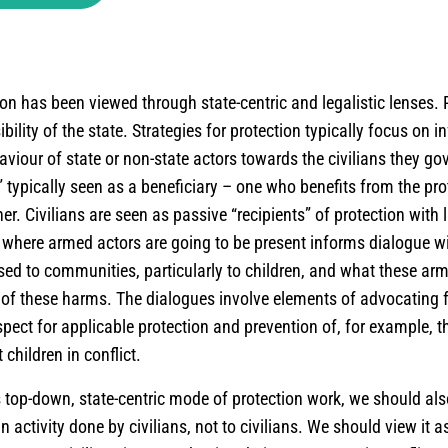
ion has been viewed through state-centric and legalistic lenses. P
ility of the state. Strategies for protection typically focus on i
viour of state or non-state actors towards the civilians they gov
e” typically seen as a beneficiary – one who benefits from the pro
r. Civilians are seen as passive “recipients” of protection with li
where armed actors are going to be present informs dialogue w
ed to communities, particularly to children, and what these ar
 of these harms. The dialogues involve elements of advocating 
pect for applicable protection and prevention of, for example, t
 children in conflict.
is top-down, state-centric mode of protection work, we should al
an activity done
by
civilians, not
to
civilians. We should view it a