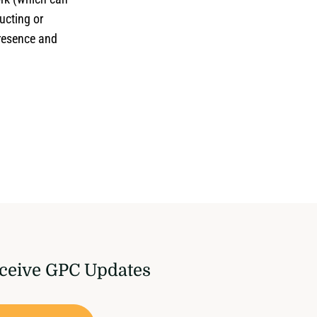
ucting or
presence and
ceive GPC Updates