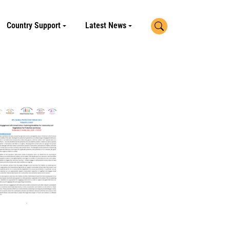
Search
Country Support
Latest News