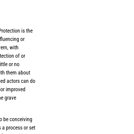
rotection is the
nfluencing or
ern, with
tection of or
ttle or no
ith them about
med actors can do
for improved
he grave
so be conceiving
s a process or set