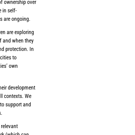
 of ownership over
 in self-
ies are ongoing.
en are exploring
if and when they
nd protection. In
ities to
ties’ own
their development
ll contexts. We
 to support and
s.
 relevant
ork (which can