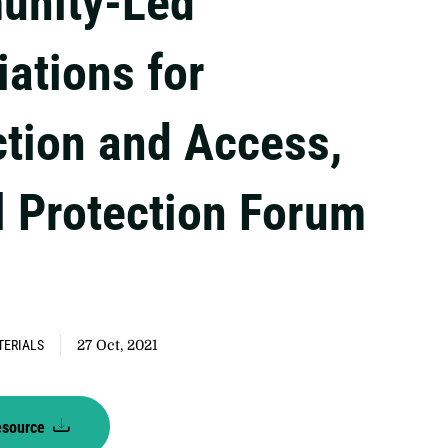
nity-Led
iations for
ction and Access,
l Protection Forum
TERIALS
27 Oct, 2021
esource