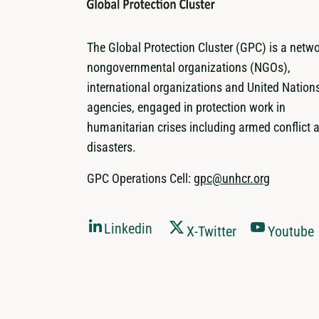
The Global Protection Cluster (GPC) is a netwo
nongovernmental organizations (NGOs),
international organizations and United Nation
agencies, engaged in protection work in
humanitarian crises including armed conflict 
disasters.
GPC Operations Cell:
gpc@unhcr.org
Linkedin
X-Twitter
Youtube