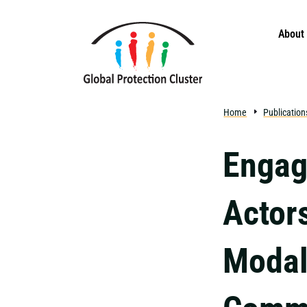
Skip to main content
About
Home
Publication
Engag
Actor
Modali