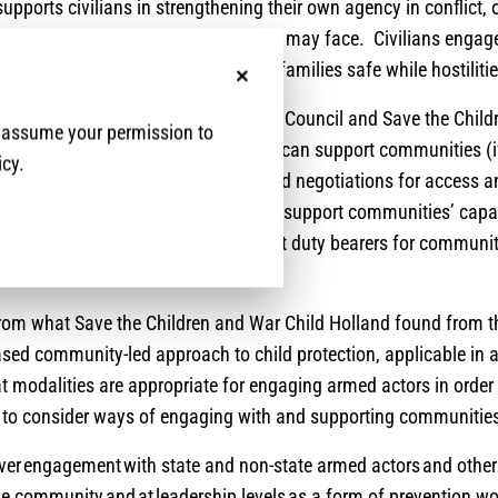
 supports civilians in strengthening their own agency in conflict,
and ability to mitigate the risks they may face. Civilians engage
s daily to keep themselves and their families safe while hostilit
No, thanks
le, advisers from Norwegian Refugee Council and Save the Childr
e assume your permission to
sations and humanitarians generally can support communities (
icy.
 explicitly ask for it) on community-led negotiations for access a
e exploring how we can appropriately support communities’ capac
gage armed actors and other relevant duty bearers for communi
ccess to services.
from what Save the Children and War Child Holland found from 
sed community-led approach to child protection, applicable in a
t modalities are appropriate for engaging armed actors in order
s to consider ways of engaging with and supporting communitie
over engagement with state and non-state armed actors and other
he community and at leadership levels as a form of prevention w