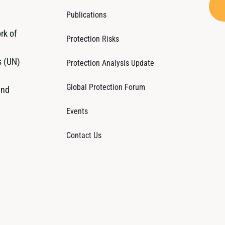
Publications
rk of
Protection Risks
s (UN)
Protection Analysis Update
Global Protection Forum
and
Events
Contact Us