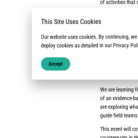
of activities that
one’s own safety, 
protection action
This Site Uses Cookies
With this rationa
Our website uses cookies. By continuing, w
how their organi
deploy cookies as detailed in our Privacy Pol
need it, and they
particular, we ar
Accept
negotiate and en
protection and a
We are learning 
of an evidence-ba
are exploring wha
guide field team
This event will c
counterparts in t