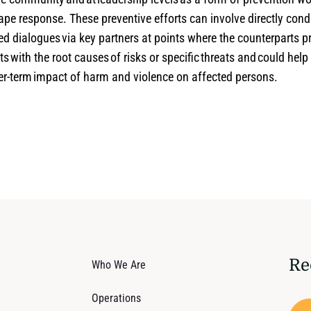
ape response. These preventive efforts can involve directly cond
ed dialogues via key partners at points where the counterparts 
ts with the root causes of risks or specific threats and could help
ger-term impact of harm and violence on affected persons.
Re
Who We Are
Operations