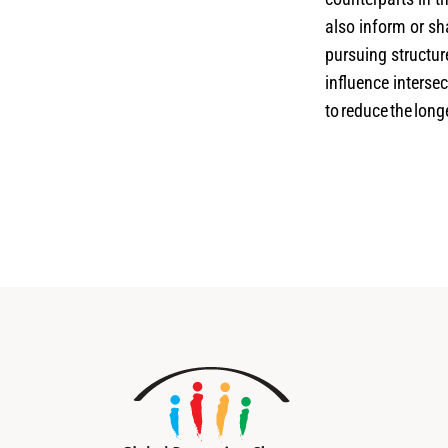
also inform or sh
pursuing structur
influence intersec
to reduce the lon