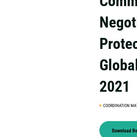
Commu
Negot
Prote
Globa
2021
COORDINATION MA
Download R