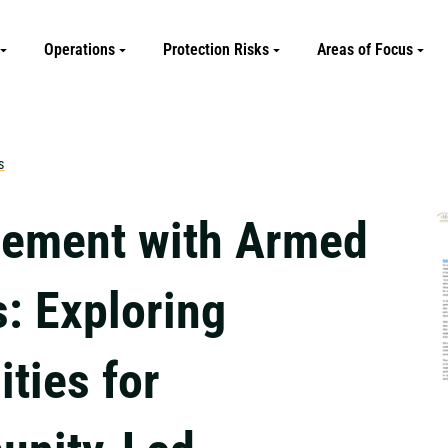
Operations
Protection Risks
Areas of Focus
s
ement with Armed
s: Exploring
ties for