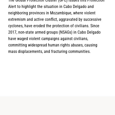
The Global Protection Cluster (GPC) issues this Protection
Alert to highlight the situation in Cabo Delgado and
neighboring provinces in Mozambique, where violent
extremism and active conflict, aggravated by successive
cyclones, have eroded the protection of civilians. Since
2017, non-state armed groups (NSAGs) in Cabo Delgado
have waged violent campaigns against civilians,
committing widespread human rights abuses, causing
mass displacements, and fracturing communities.