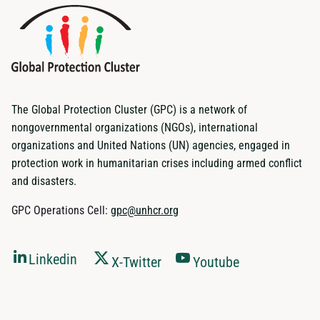
The Global Protection Cluster (GPC) is a network of
nongovernmental organizations (NGOs), international
organizations and United Nations (UN) agencies, engaged in
protection work in humanitarian crises including armed conflict
and disasters.
GPC Operations Cell:
gpc@unhcr.org
Linkedin
X-Twitter
Youtube