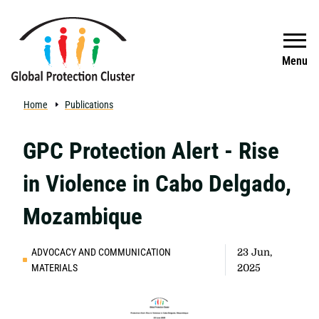
Skip to main content
Search
Menu
Home
Publications
GPC Protection Alert - Rise
in Violence in Cabo Delgado,
Mozambique
ADVOCACY AND COMMUNICATION
23 Jun,
MATERIALS
2025