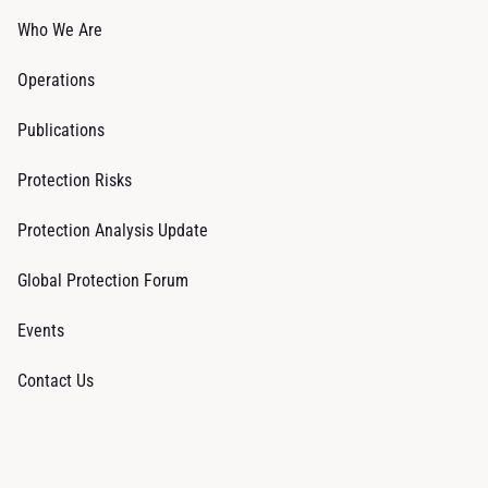
Who We Are
Operations
Publications
Protection Risks
Protection Analysis Update
Global Protection Forum
Events
Contact Us