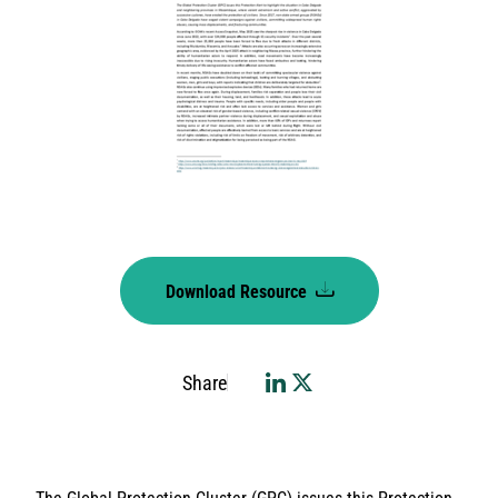
Download Resource
Share