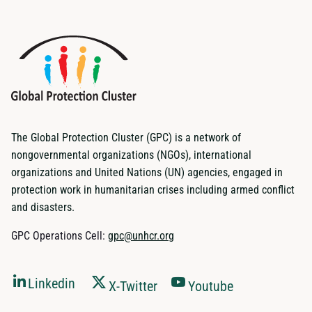
The Global Protection Cluster (GPC) is a network of
nongovernmental organizations (NGOs), international
organizations and United Nations (UN) agencies, engaged in
protection work in humanitarian crises including armed conflict
and disasters.
GPC Operations Cell:
gpc@unhcr.org
Linkedin
X-Twitter
Youtube