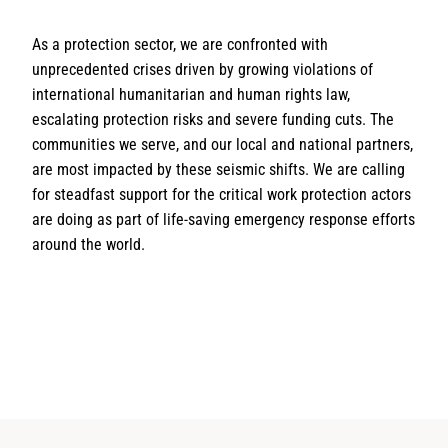
As a protection sector, we are confronted with
unprecedented crises driven by growing violations of
international humanitarian and human rights law,
escalating protection risks and severe funding cuts. The
communities we serve, and our local and national partners,
are most impacted by these seismic shifts. We are calling
for steadfast support for the critical work protection actors
are doing as part of life-saving emergency response efforts
around the world.