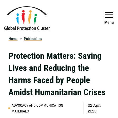
Skip to main content
Search
Menu
Home
Publications
Protection Matters: Saving
Lives and Reducing the
Harms Faced by People
Amidst Humanitarian Crises
ADVOCACY AND COMMUNICATION
02 Apr,
MATERIALS
2025