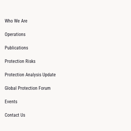
Who We Are
Operations
Publications
Protection Risks
Protection Analysis Update
Global Protection Forum
Events
Contact Us