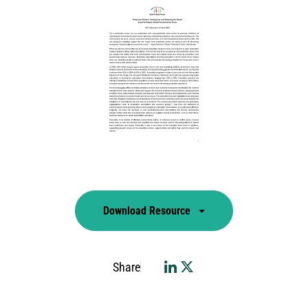
Download Resource
Share