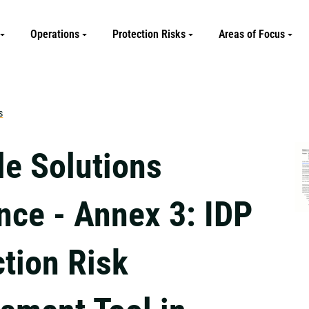
Operations
Protection Risks
Areas of Focus
s
le Solutions
nce - Annex 3: IDP
ction Risk