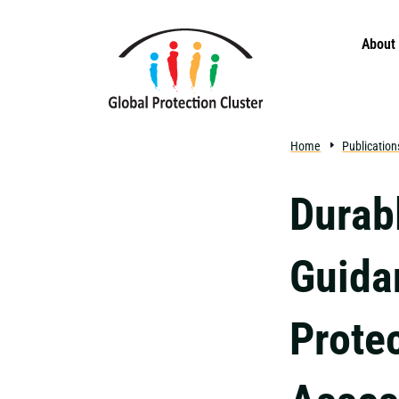
Skip to main content
About
Home
Publication
Durab
Guida
Prote