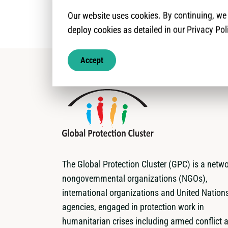
Our website uses cookies. By continuing, w
deploy cookies as detailed in our Privacy Pol
Accept
The Global Protection Cluster (GPC) is a netwo
nongovernmental organizations (NGOs),
international organizations and United Nation
agencies, engaged in protection work in
humanitarian crises including armed conflict 