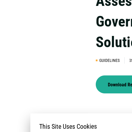
Asses
Gover
Solut
GUIDELINES
1
Download R
This Site Uses Cookies