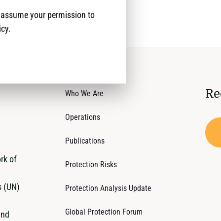
e assume your permission to
icy.
Re
Who We Are
Operations
Publications
rk of
Protection Risks
s (UN)
Protection Analysis Update
Global Protection Forum
and