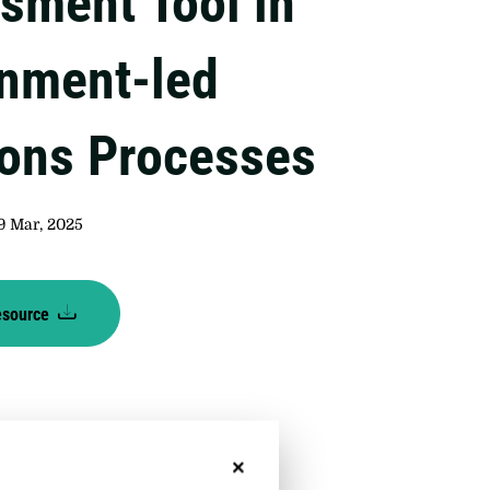
sment Tool in
nment-led
ions Processes
9 Mar, 2025
esource
No, thanks