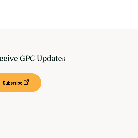
ceive GPC Updates
Subscribe