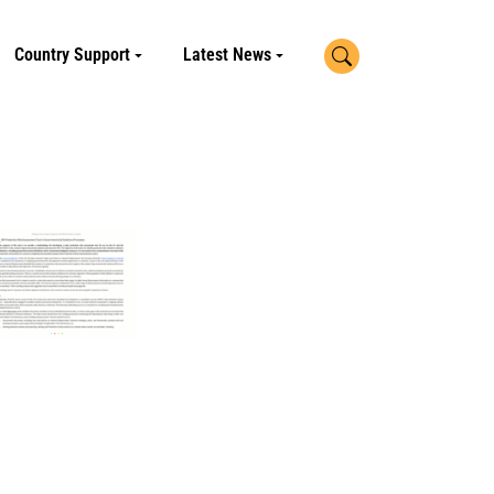
Search
Country Support
Latest News