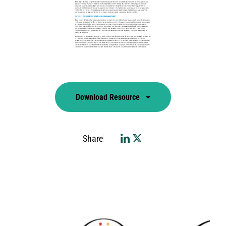
Download Resource
Share