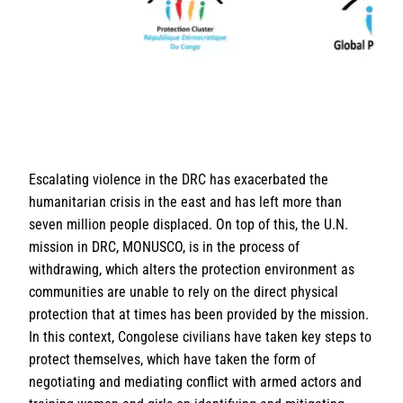
Escalating violence in the DRC has exacerbated the
humanitarian crisis in the east and has left more than
seven million people displaced. On top of this, the U.N.
mission in DRC, MONUSCO, is in the process of
withdrawing, which alters the protection environment as
communities are unable to rely on the direct physical
protection that at times has been provided by the mission.
In this context, Congolese civilians have taken key steps to
protect themselves, which have taken the form of
negotiating and mediating conflict with armed actors and