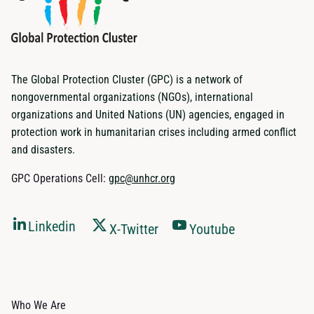
The Global Protection Cluster (GPC) is a network of
nongovernmental organizations (NGOs), international
organizations and United Nations (UN) agencies, engaged in
protection work in humanitarian crises including armed conflict
and disasters.
GPC Operations Cell:
gpc@unhcr.org
Linkedin
X-Twitter
Youtube
Who We Are