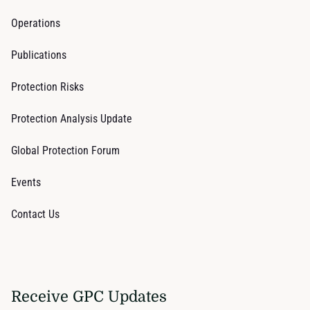
Operations
Publications
Protection Risks
Protection Analysis Update
Global Protection Forum
Events
Contact Us
Receive GPC Updates