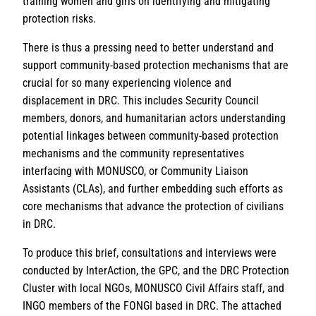
training women and girls on identifying and mitigating
protection risks.
There is thus a pressing need to better understand and
support community-based protection mechanisms that are
crucial for so many experiencing violence and
displacement in DRC. This includes Security Council
members, donors, and humanitarian actors understanding
potential linkages between community-based protection
mechanisms and the community representatives
interfacing with MONUSCO, or Community Liaison
Assistants (CLAs), and further embedding such efforts as
core mechanisms that advance the protection of civilians
in DRC.
To produce this brief, consultations and interviews were
conducted by InterAction, the GPC, and the DRC Protection
Cluster with local NGOs, MONUSCO Civil Affairs staff, and
INGO members of the FONGI based in DRC. The attached