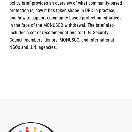
policy brief provides an overview of what community-based
protection is, how it has taken shape in DRC in practice,
and how to support community-based protection initiatives
in the face of the MONUSCO withdrawal. The brief also
includes a set of recommendations for U.N. Security
Council members, donors, MONUSCO, and international
NGOs and U.N. agencies.