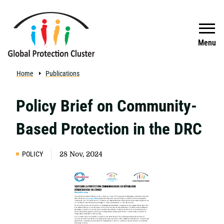
Skip to main content
Search
Menu
Home
Publications
Policy Brief on Community-
Based Protection in the DRC
POLICY
28 Nov, 2024