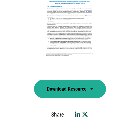
Download Resource
Share