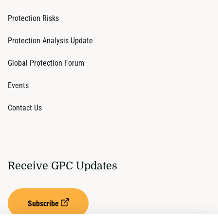
Protection Risks
Protection Analysis Update
Global Protection Forum
Events
Contact Us
Receive GPC Updates
Subscribe