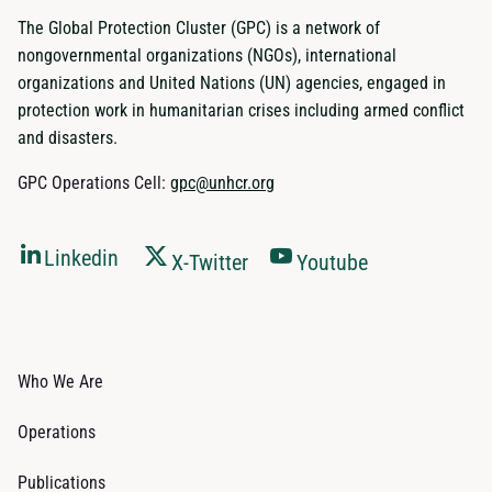
The Global Protection Cluster (GPC) is a network of
nongovernmental organizations (NGOs), international
organizations and United Nations (UN) agencies, engaged in
protection work in humanitarian crises including armed conflict
and disasters.
GPC Operations Cell:
gpc@unhcr.org
Linkedin
X-Twitter
Youtube
Who We Are
Operations
Publications