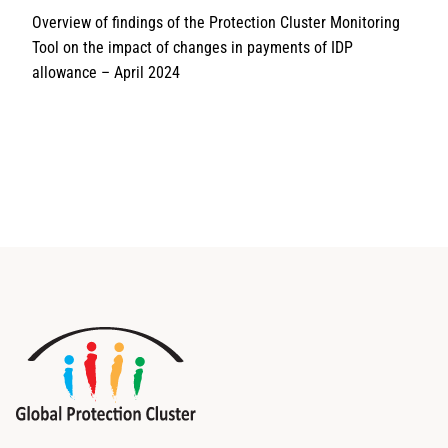
Overview of findings of the Protection Cluster Monitoring
Tool on the impact of changes in payments of IDP
allowance – April 2024