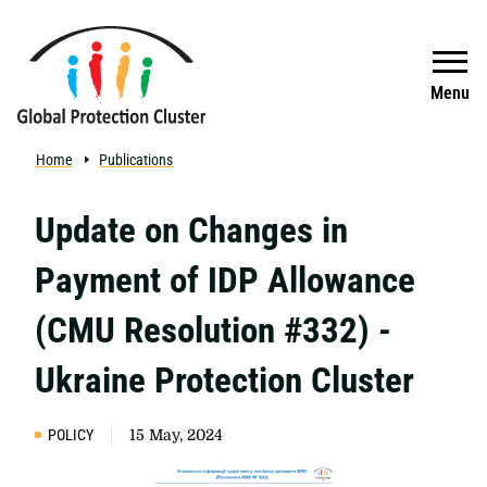
Skip to main content
Search
Menu
Home
Publications
Update on Changes in
Payment of IDP Allowance
(CMU Resolution #332) -
Ukraine Protection Cluster
POLICY
15 May, 2024