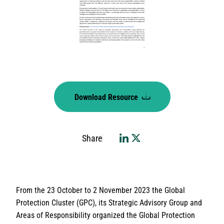
Download Resource
Share
From the 23 October to 2 November 2023 the Global
Protection Cluster (GPC), its Strategic Advisory Group and
Areas of Responsibility organized the Global Protection