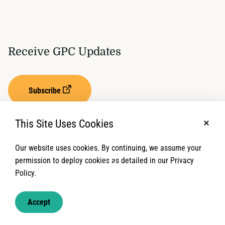
Receive GPC Updates
Subscribe
This Site Uses Cookies
No, t
Our website uses cookies. By continuing, we assume your
Privacy Settings
Term of Service
permission to deploy cookies as detailed in our Privacy
Policy.
© 2026 Global Protection Cluster. All rights reserved.
Accept