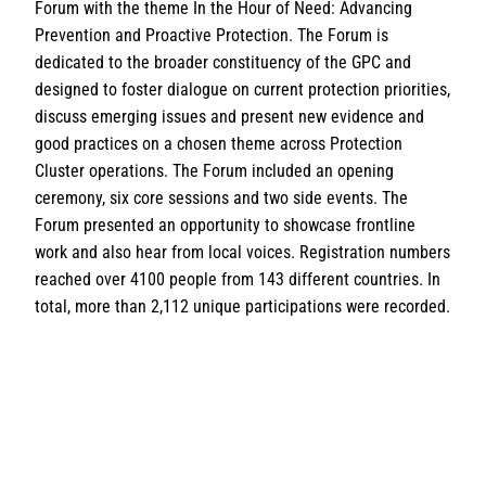
Forum with the theme In the Hour of Need: Advancing
Prevention and Proactive Protection. The Forum is
dedicated to the broader constituency of the GPC and
designed to foster dialogue on current protection priorities,
discuss emerging issues and present new evidence and
good practices on a chosen theme across Protection
Cluster operations. The Forum included an opening
ceremony, six core sessions and two side events. The
Forum presented an opportunity to showcase frontline
work and also hear from local voices. Registration numbers
reached over 4100 people from 143 different countries. In
total, more than 2,112 unique participations were recorded.