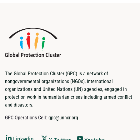
The Global Protection Cluster (GPC) is a network of
nongovernmental organizations (NGOs), international
organizations and United Nations (UN) agencies, engaged in
protection work in humanitarian crises including armed conflict
and disasters.
GPC Operations Cell:
gpc@unhcr.org
Linkedin