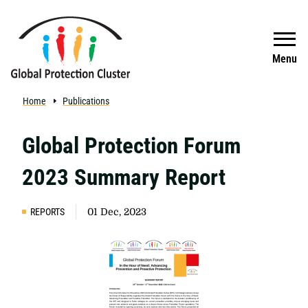
Skip to main content
Search
Menu
Home
Publications
Global Protection Forum
2023 Summary Report
REPORTS
01 Dec, 2023