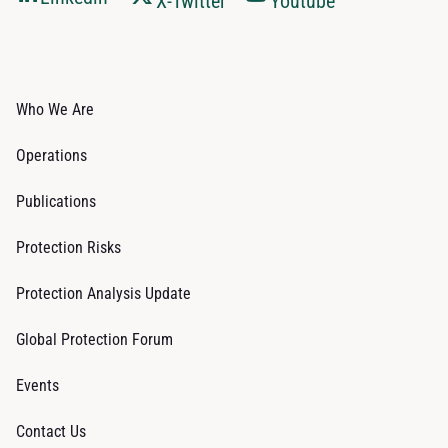
X-Twitter
Youtube
Who We Are
Operations
Publications
Protection Risks
Protection Analysis Update
Global Protection Forum
Events
Contact Us