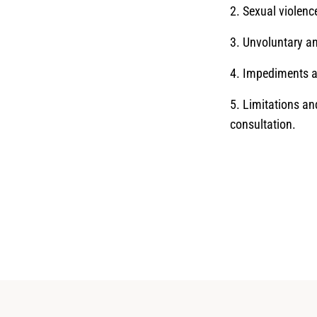
2. Sexual violen
3. Unvoluntary a
4. Impediments an
5. Limitations an
consultation.