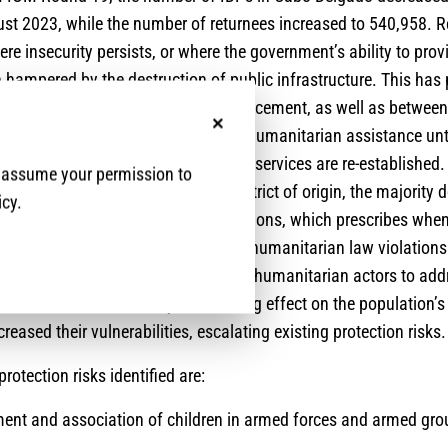
st 2023, while the number of returnees increased to 540,958. R
ere insecurity persists, or where the government’s ability to prov
 hampered by the destruction of public infrastructure. This ha
between areas of return and displacement, as well as between
nd rural villages. Returnees require humanitarian assistance un
No, thanks
 programming scale up and national services are re-established.
e assume your permission to
e physically “returned” to their district of origin, the majority 
icy.
 the IASC Framework for Durable Solutions, which prescribes whe
ved. Human rights and international humanitarian law violation
 of the Mozambican government and humanitarian actors to addr
have had a cumulatively devastating effect on the population’s
reased their vulnerabilities, escalating existing protection risks.
protection risks identified are:
tment and association of children in armed forces and armed gr