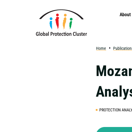
Skip to main content
About
Home
Publication
Mozam
Analy
PROTECTION ANALY