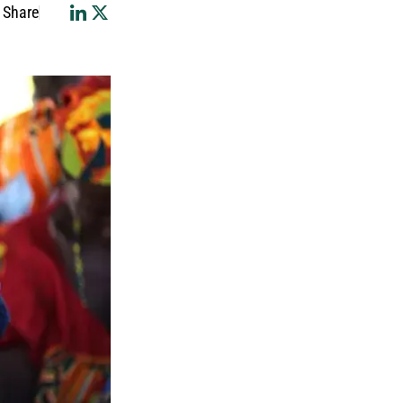
Share