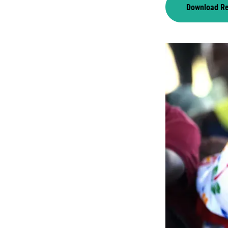
Download R