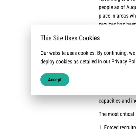
people as of Augu
place in areas wh
services has been
mixed-movements 
This Site Uses Cookies
urban locations a
and stabilization
Our website uses cookies. By continuing, w
number of IDPs hav
deploy cookies as detailed in our Privacy Pol
eight criteria of
solution is achie
Accept
limited capacity
population needs 
capacities and inc
The most critical 
1. Forced recrui