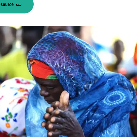
esource