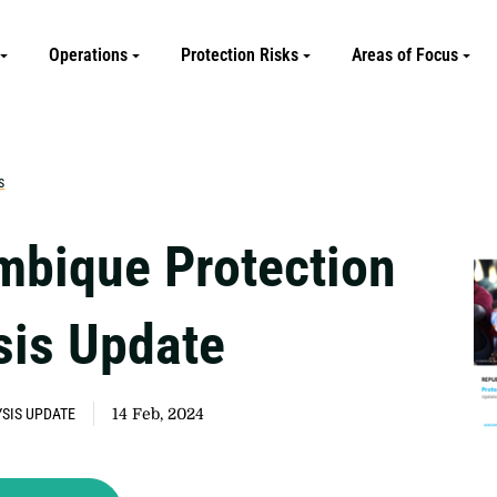
Operations
Protection Risks
Areas of Focus
s
bique Protection
sis Update
SIS UPDATE
14 Feb, 2024