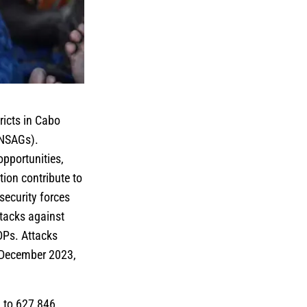
ricts in Cabo
(NSAGs).
opportunities,
tion contribute to
security forces
tacks against
DPs. Attacks
d December 2023,
 to 627,846