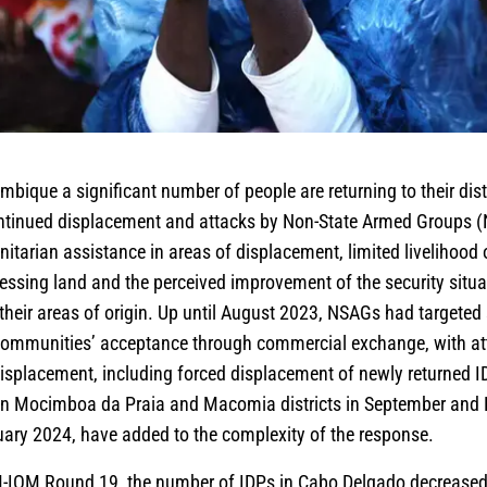
bique a significant number of people are returning to their dist
tinued displacement and attacks by Non-State Armed Groups 
nitarian assistance in areas of displacement, limited livelihood 
essing land and the perceived improvement of the security situa
 their areas of origin. Up until August 2023, NSAGs had targeted 
communities’ acceptance through commercial exchange, with at
 displacement, including forced displacement of newly returned I
s in Mocimboa da Praia and Macomia districts in September an
uary 2024, have added to the complexity of the response.
-IOM Round 19, the number of IDPs in Cabo Delgado decreased