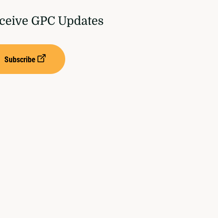
ceive GPC Updates
Subscribe