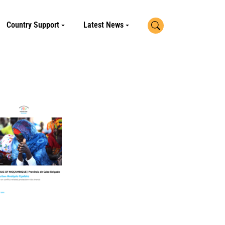
Search
Country Support
Latest News