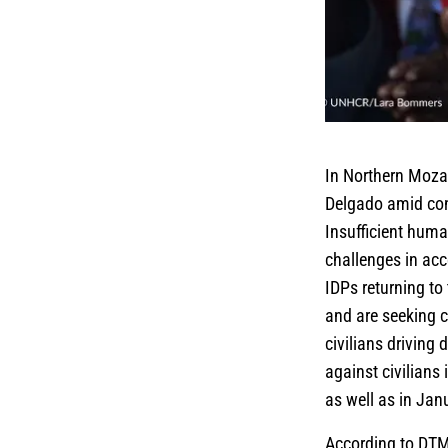
In Northern Mozam
Delgado amid con
Insufficient huma
challenges in acc
IDPs returning to
and are seeking 
civilians driving
against civilian
as well as in Jan
According to DTM