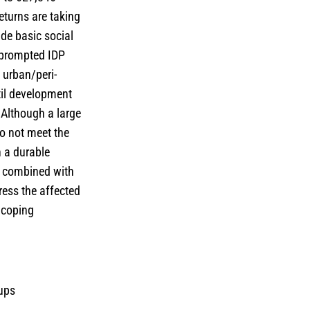
eturns are taking
ide basic social
s prompted IDP
 urban/peri-
til development
 Although a large
do not meet the
n a durable
s combined with
ess the affected
 coping
oups