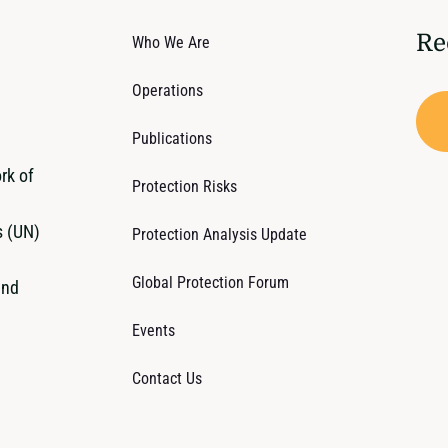
Re
Who We Are
Operations
Publications
rk of
Protection Risks
s (UN)
Protection Analysis Update
Global Protection Forum
and
Events
Contact Us