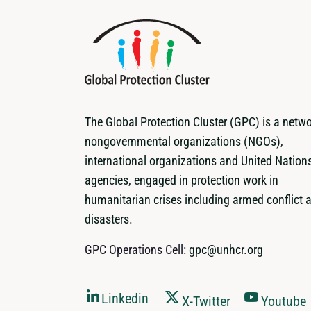
The Global Protection Cluster (GPC) is a netwo
nongovernmental organizations (NGOs),
international organizations and United Nation
agencies, engaged in protection work in
humanitarian crises including armed conflict 
disasters.
GPC Operations Cell:
gpc@unhcr.org
Linkedin
X-Twitter
Youtube