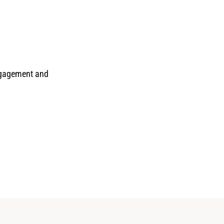
engagement and