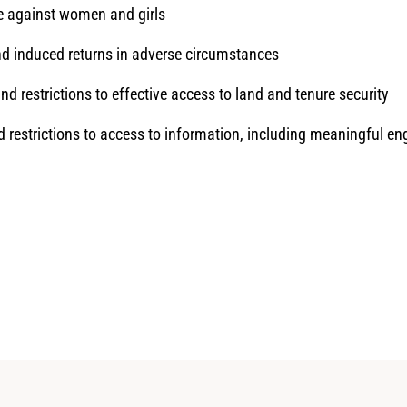
ce against women and girls
nd induced returns in adverse circumstances
d restrictions to effective access to land and tenure security
d restrictions to access to information, including meaningful 