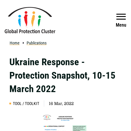
Skip to main content
Search
Menu
Home
Publications
Ukraine Response -
Protection Snapshot, 10-15
March 2022
TOOL / TOOLKIT
16 Mar, 2022