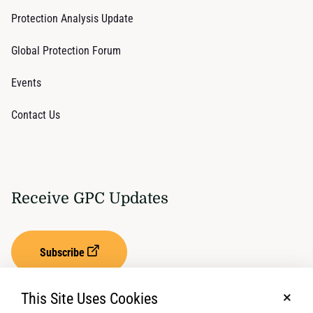
Protection Analysis Update
Global Protection Forum
Events
Contact Us
Receive GPC Updates
Subscribe
This Site Uses Cookies
No, t