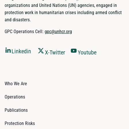
organizations and United Nations (UN) agencies, engaged in
protection work in humanitarian crises including armed conflict
and disasters.
GPC Operations Cell:
gpc@unhcr.org
Linkedin
X-Twitter
Youtube
Who We Are
Operations
Publications
Protection Risks