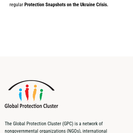
regular
Protection Snapshots on the Ukraine Crisis.
The Global Protection Cluster (GPC) is a network of
nongovernmental organizations (NGOs), international