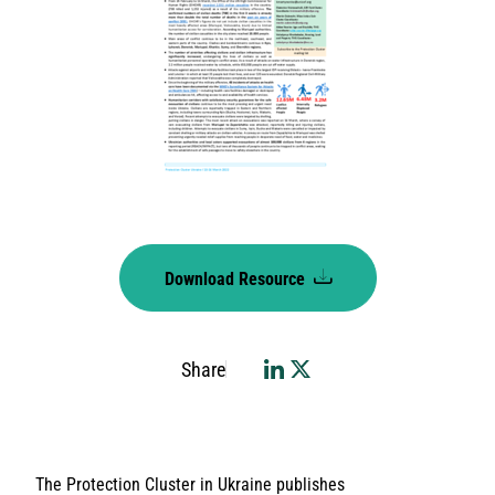
Download Resource
Share
The Protection Cluster in Ukraine publishes