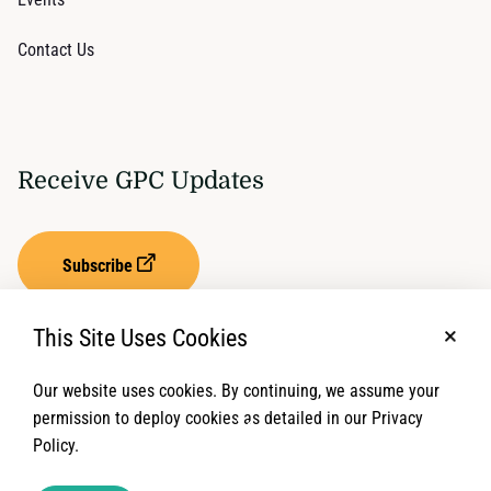
Contact Us
Receive GPC Updates
Subscribe
This Site Uses Cookies
No, t
Our website uses cookies. By continuing, we assume your
Privacy Settings
Term of Service
permission to deploy cookies as detailed in our Privacy
Policy.
© 2026 Global Protection Cluster. All rights reserved.