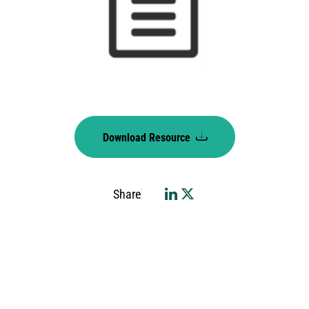
Download Resource
Share