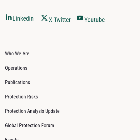
Linkedin
X-Twitter
Youtube
Who We Are
Operations
Publications
Protection Risks
Protection Analysis Update
Global Protection Forum
Events