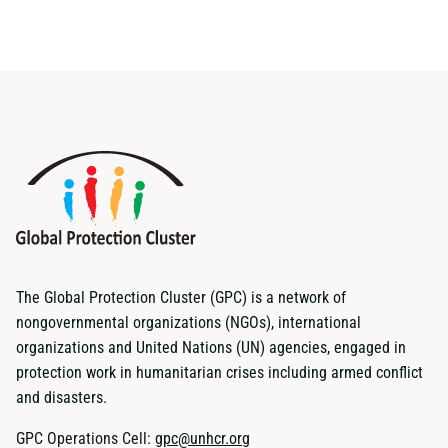
The Global Protection Cluster (GPC) is a network of
nongovernmental organizations (NGOs), international
organizations and United Nations (UN) agencies, engaged in
protection work in humanitarian crises including armed conflict
and disasters.
GPC Operations Cell:
gpc@unhcr.org