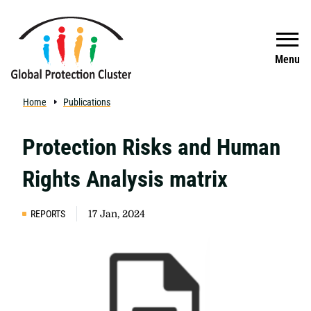
Skip to main content
Search
Menu
Home
Publications
Protection Risks and Human
Rights Analysis matrix
REPORTS
17 Jan, 2024