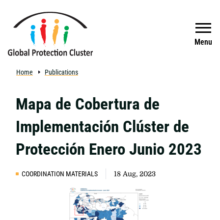
Skip to main content
Search
Menu
Home
Publications
Mapa de Cobertura de
Implementación Clúster de
Protección Enero Junio 2023
COORDINATION MATERIALS
18 Aug, 2023