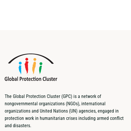
The Global Protection Cluster (GPC) is a network of
nongovernmental organizations (NGOs), international
organizations and United Nations (UN) agencies, engaged in
protection work in humanitarian crises including armed conflict
and disasters.