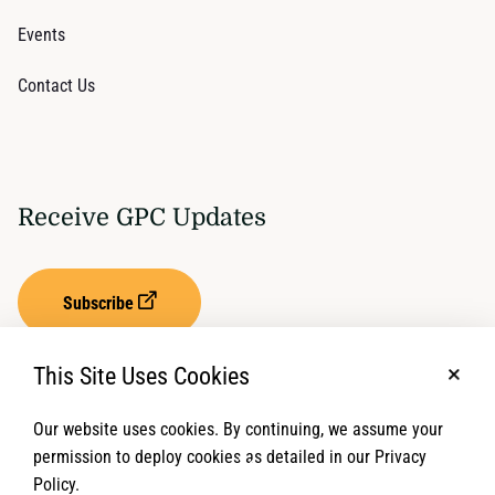
Events
Contact Us
Receive GPC Updates
Subscribe
This Site Uses Cookies
No, t
Our website uses cookies. By continuing, we assume your
Privacy Settings
Term of Service
permission to deploy cookies as detailed in our Privacy
Policy.