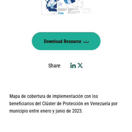
Download Resource
Share
Mapa de cobertura de implementación con los
beneficiarios del Clúster de Protección en Venezuela por
municipio entre enero y junio de 2023.