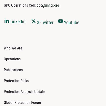
GPC Operations Cell:
gpc@unhcr.org
Linkedin
X-Twitter
Youtube
Who We Are
Operations
Publications
Protection Risks
Protection Analysis Update
Global Protection Forum