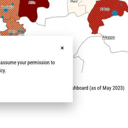
No, thanks
e assume your permission to
icy.
 Protection Cluster Legal Services Dashboard (as of May 2023)