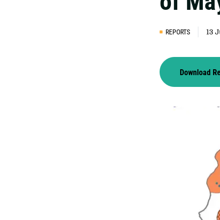
of Ma
REPORTS
13 
Download R