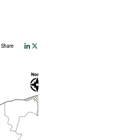
Share