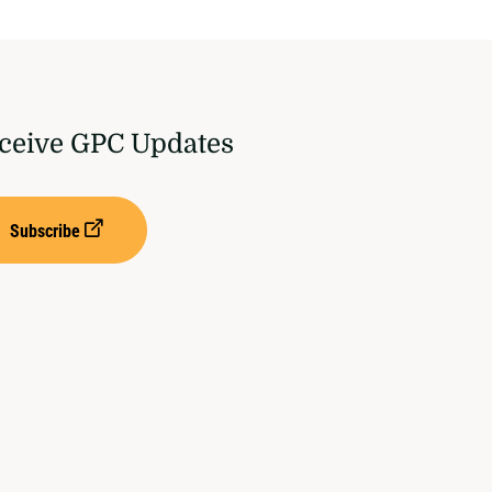
ceive GPC Updates
Subscribe