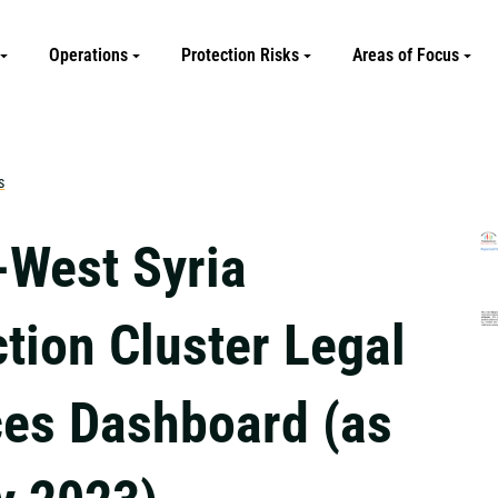
Operations
Protection Risks
Areas of Focus
s
-West Syria
tion Cluster Legal
ces Dashboard (as