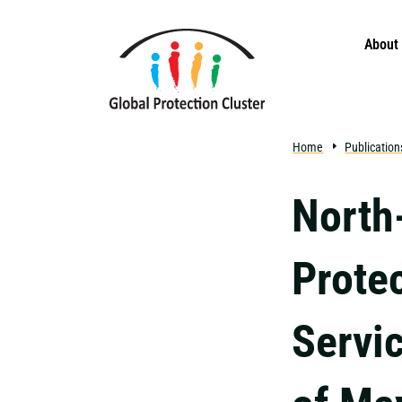
Skip to main content
About
Home
Publication
North
Protec
Servi