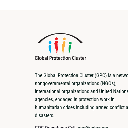
The Global Protection Cluster (GPC) is a netwo
nongovernmental organizations (NGOs),
international organizations and United Nation
agencies, engaged in protection work in
humanitarian crises including armed conflict 
disasters.
GPC Operations Cell:
gpc@unhcr.org