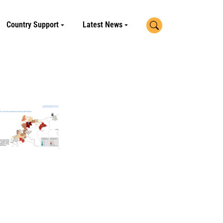
Search
Country Support
Latest News