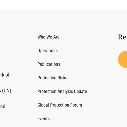
Re
Who We Are
Operations
Publications
rk of
Protection Risks
s (UN)
Protection Analysis Update
Global Protection Forum
and
Events