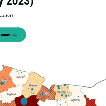
y 2023)
Jun, 2023
esource