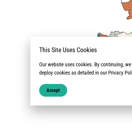
This Site Uses Cookies
Our website uses cookies. By continuing, w
deploy cookies as detailed in our Privacy Pol
Accept
North-West Syria