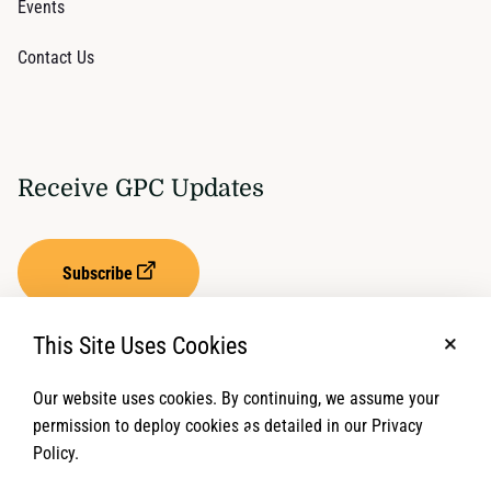
Events
Contact Us
Receive GPC Updates
Subscribe
This Site Uses Cookies
No, t
Our website uses cookies. By continuing, we assume your
Privacy Settings
Term of Service
permission to deploy cookies as detailed in our Privacy
Policy.
© 2026 Global Protection Cluster. All rights reserved.