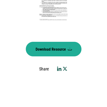
Download Resource
Share