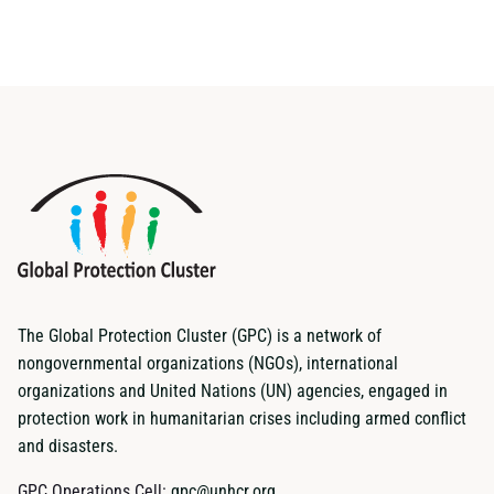
The Global Protection Cluster (GPC) is a network of
nongovernmental organizations (NGOs), international
organizations and United Nations (UN) agencies, engaged in
protection work in humanitarian crises including armed conflict
and disasters.
GPC Operations Cell:
gpc@unhcr.org