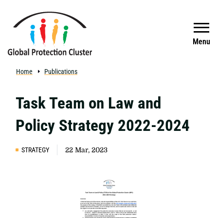
Skip to main content
Search
Menu
Home
Publications
Task Team on Law and
Policy Strategy 2022-2024
STRATEGY
22 Mar, 2023