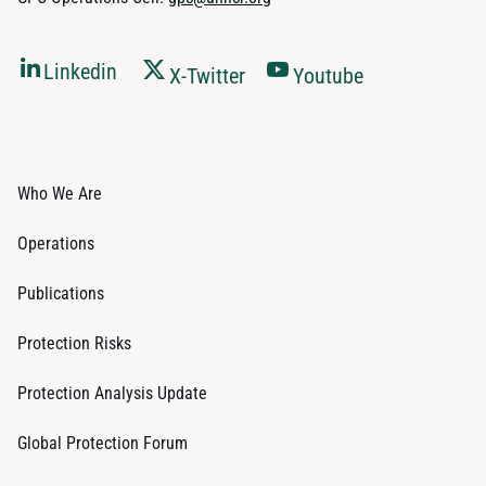
Linkedin
X-Twitter
Youtube
Who We Are
Operations
Publications
Protection Risks
Protection Analysis Update
Global Protection Forum