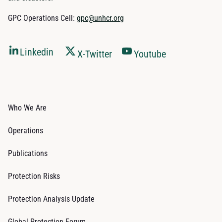
GPC Operations Cell:
gpc@unhcr.org
Linkedin
X-Twitter
Youtube
Who We Are
Operations
Publications
Protection Risks
Protection Analysis Update
Global Protection Forum