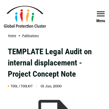
Skip to main content
Search
Menu
Home
Publications
TEMPLATE Legal Audit on
internal displacement -
Project Concept Note
TOOL / TOOLKIT
01 Jan, 2000