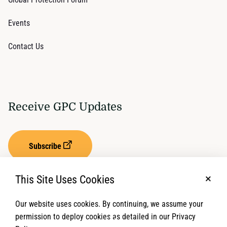
Events
Contact Us
Receive GPC Updates
Subscribe
This Site Uses Cookies
No, t
Our website uses cookies. By continuing, we assume your
Privacy Settings
Term of Service
permission to deploy cookies as detailed in our Privacy