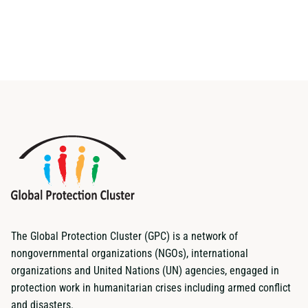
The Global Protection Cluster (GPC) is a network of
nongovernmental organizations (NGOs), international
organizations and United Nations (UN) agencies, engaged in
protection work in humanitarian crises including armed conflict
and disasters.