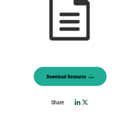
Download Resource
Share