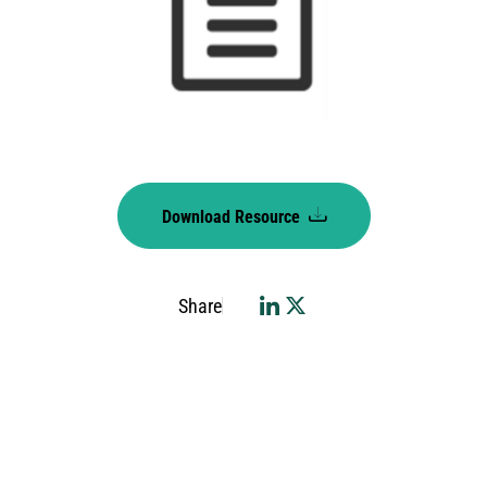
Download Resource
Share