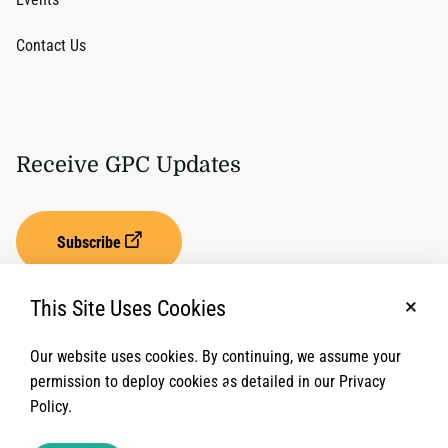
Contact Us
Receive GPC Updates
Subscribe
This Site Uses Cookies
No, t
Our website uses cookies. By continuing, we assume your
Privacy Settings
Term of Service
permission to deploy cookies as detailed in our Privacy
Policy.
© 2026 Global Protection Cluster. All rights reserved.