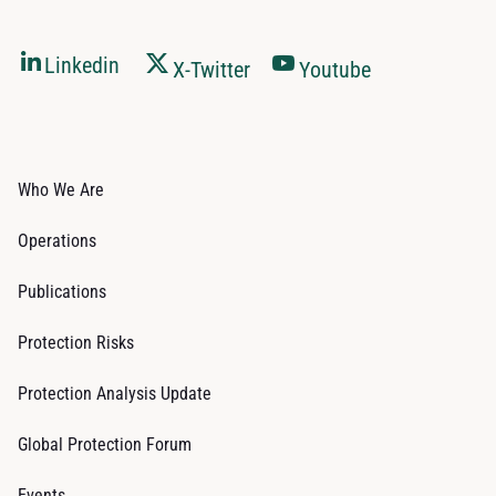
Linkedin
X-Twitter
Youtube
Who We Are
Operations
Publications
Protection Risks
Protection Analysis Update
Global Protection Forum
Events