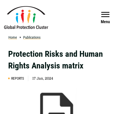
Skip to main content
Search
Menu
Home
Publications
Protection Risks and Human
Rights Analysis matrix
REPORTS
17 Jan, 2024