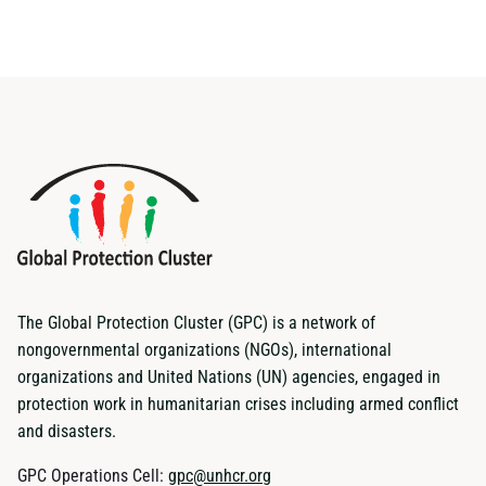
The Global Protection Cluster (GPC) is a network of
nongovernmental organizations (NGOs), international
organizations and United Nations (UN) agencies, engaged in
protection work in humanitarian crises including armed conflict
and disasters.
GPC Operations Cell:
gpc@unhcr.org