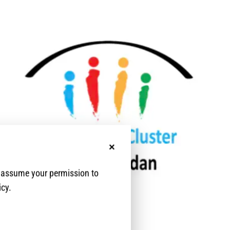
No, thanks
e assume your permission to
icy.