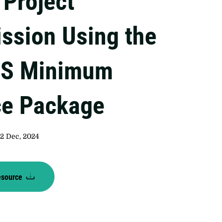
Project
ssion Using the
S Minimum
ce Package
2 Dec, 2024
esource