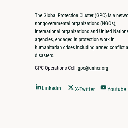
The Global Protection Cluster (GPC) is a netwo
nongovernmental organizations (NGOs),
international organizations and United Nation
agencies, engaged in protection work in
humanitarian crises including armed conflict 
disasters.
GPC Operations Cell:
gpc@unhcr.org
Linkedin
X-Twitter
Youtube