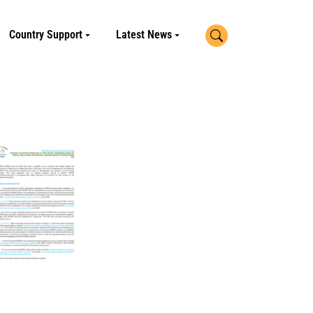
Search
Country Support
Latest News