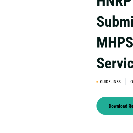
HNRP 
Submi
MHPS
Servi
GUIDELINES
0
Download R