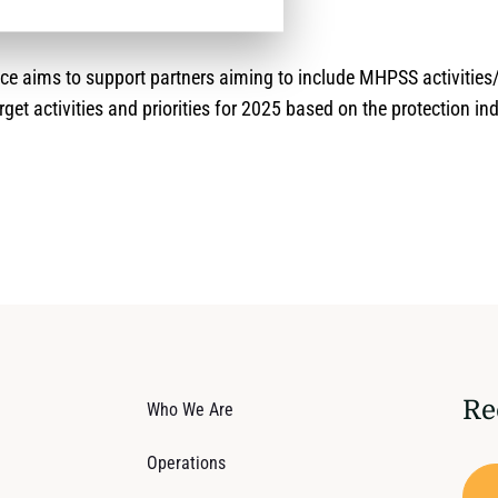
nce aims to support partners aiming to include MHPSS activitie
rget activities and priorities for 2025 based on the protection in
Re
Who We Are
Operations