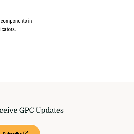
s/components in
dicators.
ceive GPC Updates