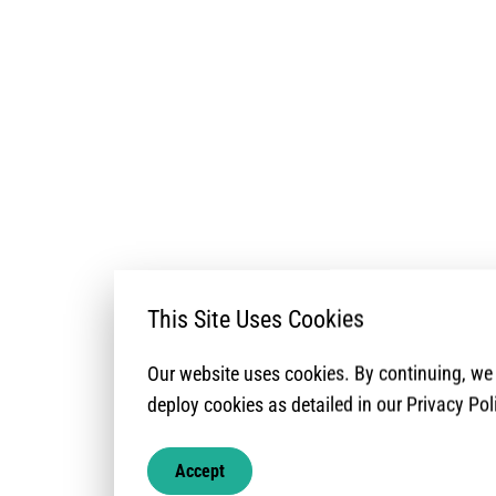
This Site Uses Cookies
Our website uses cookies. By continuing, w
deploy cookies as detailed in our Privacy Pol
Accept