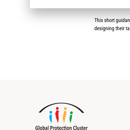
This short guida
designing their ta