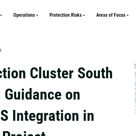
Operations
Protection Risks
Areas of Focus
s
ction Cluster South
 Guidance on
 Integration in