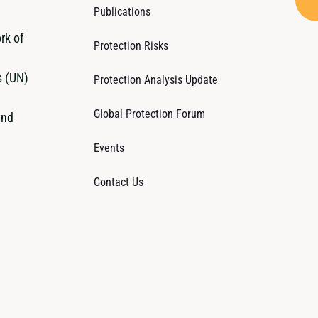
Publications
rk of
Protection Risks
s (UN)
Protection Analysis Update
Global Protection Forum
and
Events
Contact Us