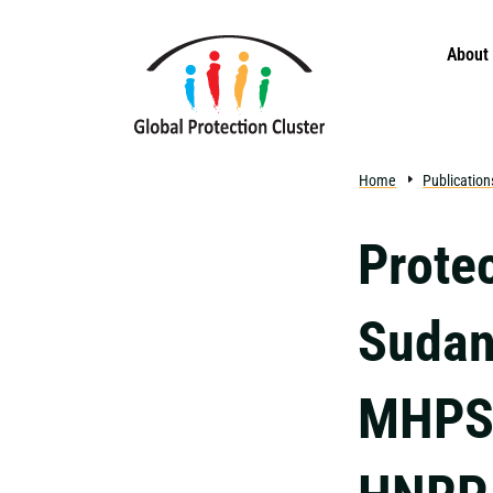
Skip to main content
About
Home
Publication
Prote
Sudan
MHPSS