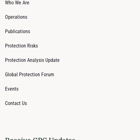
Who We Are
Operations
Publications
Protection Risks
Protection Analysis Update
Global Protection Forum
Events
Contact Us