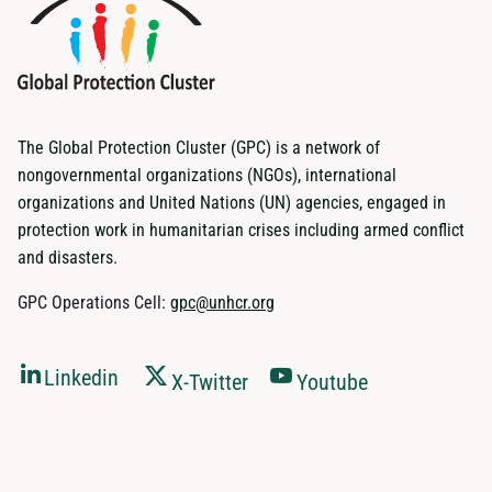
The Global Protection Cluster (GPC) is a network of
nongovernmental organizations (NGOs), international
organizations and United Nations (UN) agencies, engaged in
protection work in humanitarian crises including armed conflict
and disasters.
GPC Operations Cell:
gpc@unhcr.org
Linkedin
X-Twitter
Youtube