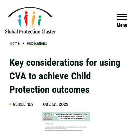
Skip to main content
Search
Menu
Home
Publications
Key considerations for using
CVA to achieve Child
Protection outcomes
GUIDELINES
06 Jan, 2023