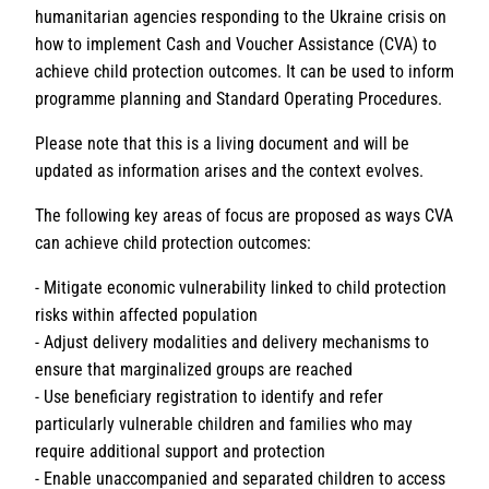
humanitarian agencies responding to the Ukraine crisis on
how to implement Cash and Voucher Assistance (CVA) to
achieve child protection outcomes. It can be used to inform
programme planning and Standard Operating Procedures.
Please note that this is a living document and will be
updated as information arises and the context evolves.
The following key areas of focus are proposed as ways CVA
can achieve child protection outcomes:
- Mitigate economic vulnerability linked to child protection
risks within affected population
- Adjust delivery modalities and delivery mechanisms to
ensure that marginalized groups are reached
- Use beneficiary registration to identify and refer
particularly vulnerable children and families who may
require additional support and protection
- Enable unaccompanied and separated children to access