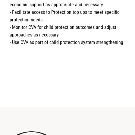
economic support as appropriate and necessary
- Facilitate access to Protection top ups to meet specific
protection needs
- Monitor CVA for child protection outcomes and adjust
approaches as necessary
- Use CVA as part of child protection system strengthening