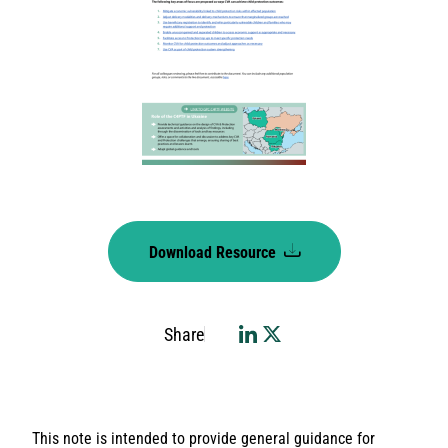
Download Resource
Share
This note is intended to provide general guidance for