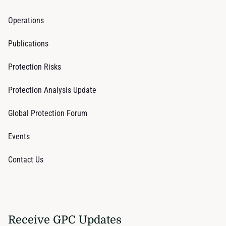
Operations
Publications
Protection Risks
Protection Analysis Update
Global Protection Forum
Events
Contact Us
Receive GPC Updates