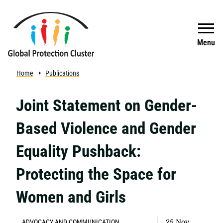
Skip to main content
Search
Menu
Home
Publications
Joint Statement on Gender-
Based Violence and Gender
Equality Pushback:
Protecting the Space for
Women and Girls
ADVOCACY AND COMMUNICATION
25 Nov,