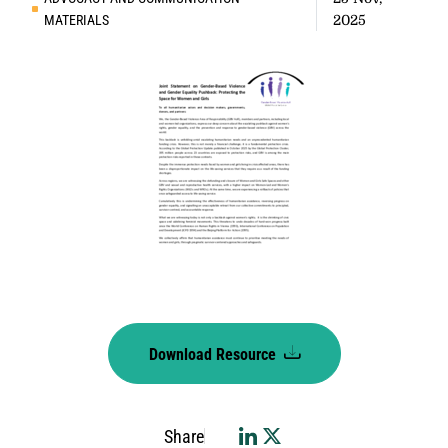
MATERIALS
2025
Download Resource
Share