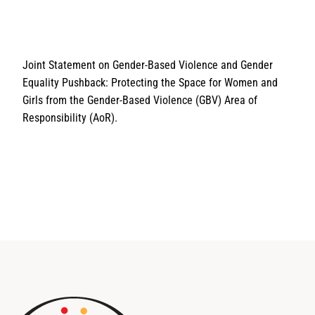
Joint Statement on Gender-Based Violence and Gender
Equality Pushback: Protecting the Space for Women and
Girls from the Gender-Based Violence (GBV) Area of
Responsibility (AoR).