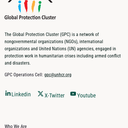
The Global Protection Cluster (GPC) is a network of
nongovernmental organizations (NGOs), international
organizations and United Nations (UN) agencies, engaged in
protection work in humanitarian crises including armed conflict
and disasters.
GPC Operations Cell:
gpc@unhcr.org
Linkedin
X-Twitter
Youtube
Who We Are