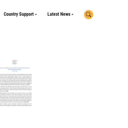
Search
Country Support
Latest News