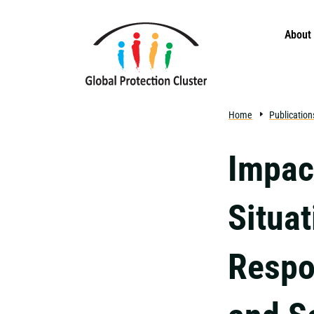
Skip to main content
About
Home
Publication
Impac
Situat
Respo