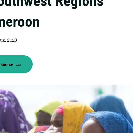
outhwest Regions
meroon
Aug, 2023
esource