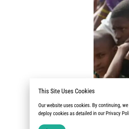
This Site Uses Cookies
Our website uses cookies. By continuing, w
The recurrent lo
deploy cookies as detailed in our Privacy Pol
South-West (NWSW)
implementation p