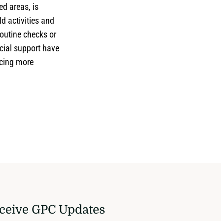
ed areas, is
d activities and
Routine checks or
cial support have
ncing more
ceive GPC Updates