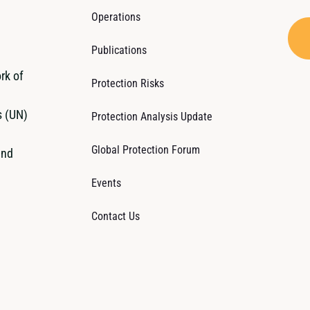
Operations
Publications
rk of
Protection Risks
s (UN)
Protection Analysis Update
Global Protection Forum
and
Events
Contact Us