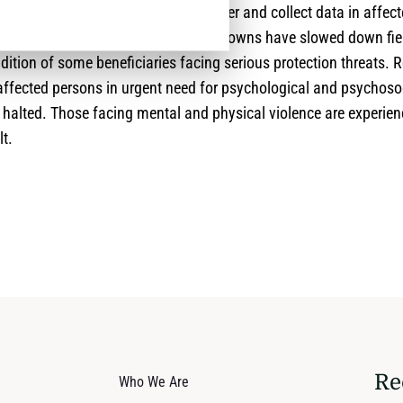
 those in need of assistance, to gather and collect data in affect
red by the lockdowns. Thus the Lockdowns have slowed down fiel
ition of some beneficiaries facing serious protection threats. 
affected persons in urgent need for psychological and psychoso
 halted. Those facing mental and physical violence are experie
lt.
Re
Who We Are