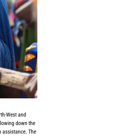
rth-West and
 slowing down the
n assistance. The