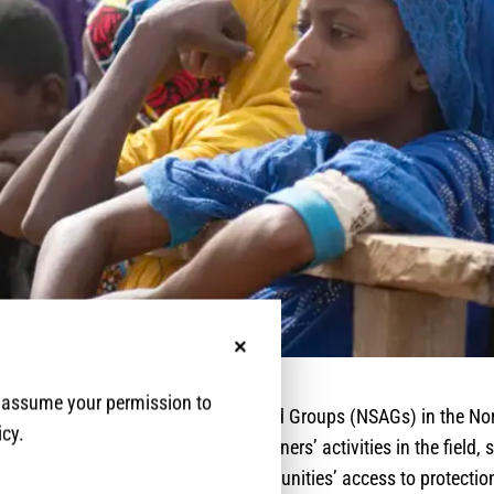
No, thanks
e assume your permission to
ckdowns imposed by Non-State Armed Groups (NSAGs) in the No
icy.
 regions impacted protection partners’ activities in the field,
rocess and reducing affected communities’ access to protectio