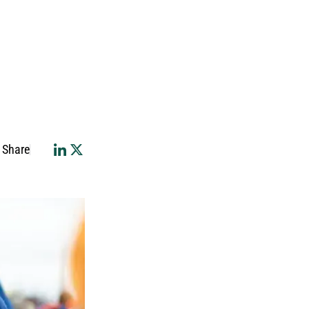
Share