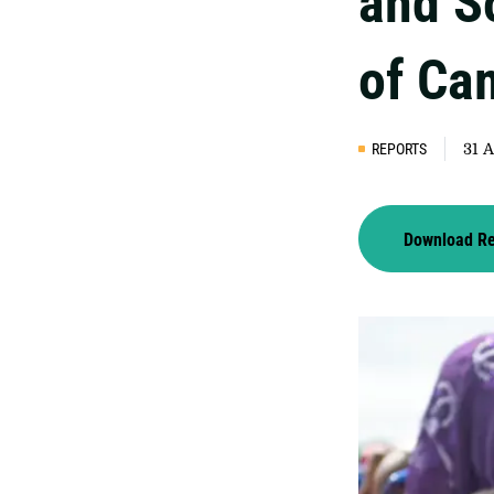
and S
of Ca
REPORTS
31 
Download R