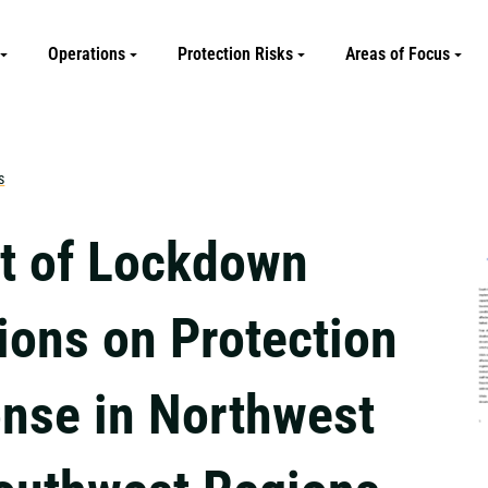
Operations
Protection Risks
Areas of Focus
s
t of Lockdown
ions on Protection
nse in Northwest