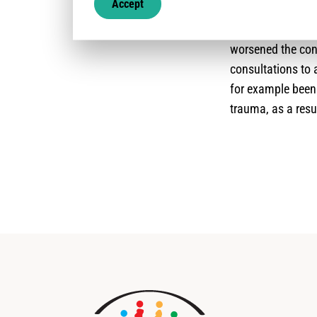
Accept
capacity to reach
drastically lowe
worsened the cond
consultations to 
for example been
trauma, as a resu