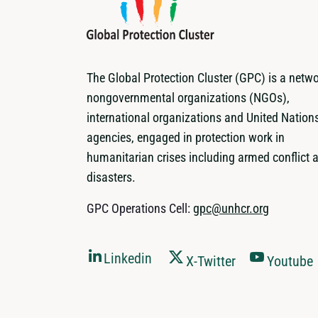
The Global Protection Cluster (GPC) is a netwo
nongovernmental organizations (NGOs),
international organizations and United Nation
agencies, engaged in protection work in
humanitarian crises including armed conflict 
disasters.
GPC Operations Cell:
gpc@unhcr.org
Linkedin
X-Twitter
Youtube