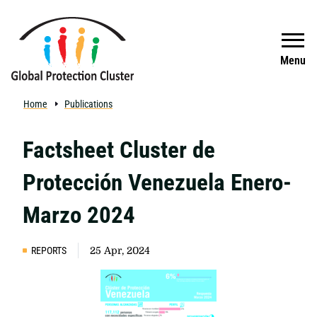
Skip to main content
Search
Menu
Home
Publications
Factsheet Cluster de
Protección Venezuela Enero-
Marzo 2024
REPORTS
25 Apr, 2024