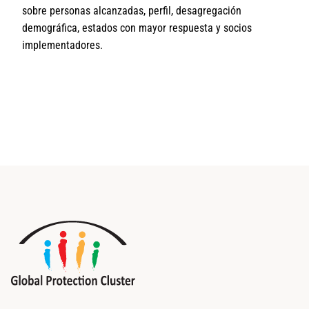
sobre personas alcanzadas, perfil, desagregación
demográfica, estados con mayor respuesta y socios
implementadores.