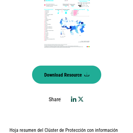
Download Resource
Share
Hoja resumen del Clúster de Protección con información