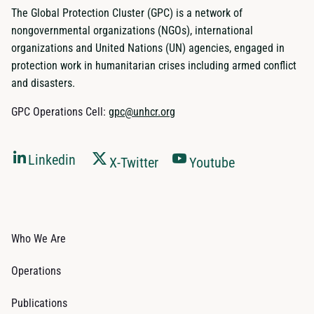
The Global Protection Cluster (GPC) is a network of
nongovernmental organizations (NGOs), international
organizations and United Nations (UN) agencies, engaged in
protection work in humanitarian crises including armed conflict
and disasters.
GPC Operations Cell:
gpc@unhcr.org
Linkedin
X-Twitter
Youtube
Who We Are
Operations
Publications