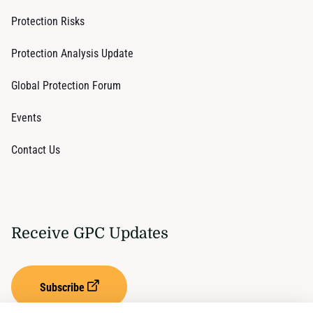
Protection Risks
Protection Analysis Update
Global Protection Forum
Events
Contact Us
Receive GPC Updates
Subscribe