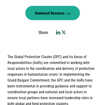
Download Resource
Share
The Global Protection Cluster (GPC) and its Areas of
Responsibilities (AoRs) are committed to working with
local actors in the coordination and delivery of protection
responses in humanitarian crises. In implementing the
Grand Bargain Commitment, the GPC and the AoRs have
been instrumental in providing guidance and support to
coordination groups and national and local actors to
ensure local partners have increased leadership roles in
both global and field protection clusters.