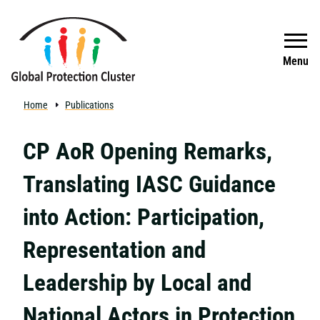
Skip to main content
Search
Menu
Home
Publications
CP AoR Opening Remarks,
Translating IASC Guidance
into Action: Participation,
Representation and
Leadership by Local and
National Actors in Protection