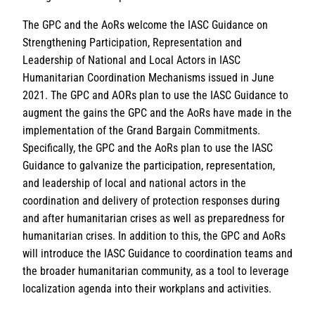
The GPC and the AoRs welcome the IASC Guidance on
Strengthening Participation, Representation and
Leadership of National and Local Actors in IASC
Humanitarian Coordination Mechanisms issued in June
2021. The GPC and AORs plan to use the IASC Guidance to
augment the gains the GPC and the AoRs have made in the
implementation of the Grand Bargain Commitments.
Specifically, the GPC and the AoRs plan to use the IASC
Guidance to galvanize the participation, representation,
and leadership of local and national actors in the
coordination and delivery of protection responses during
and after humanitarian crises as well as preparedness for
humanitarian crises. In addition to this, the GPC and AoRs
will introduce the IASC Guidance to coordination teams and
the broader humanitarian community, as a tool to leverage
localization agenda into their workplans and activities.