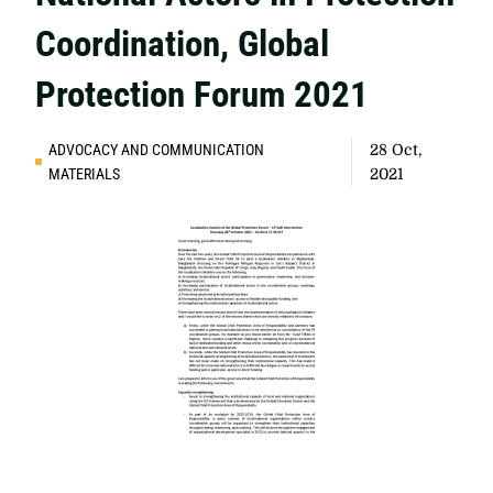
Coordination, Global
Protection Forum 2021
ADVOCACY AND COMMUNICATION
28 Oct,
MATERIALS
2021