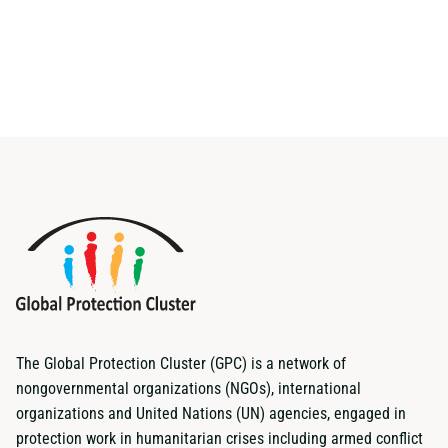
The Global Protection Cluster (GPC) is a network of
nongovernmental organizations (NGOs), international
organizations and United Nations (UN) agencies, engaged in
protection work in humanitarian crises including armed conflict