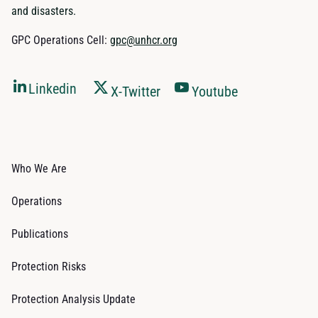
and disasters.
GPC Operations Cell:
gpc@unhcr.org
Linkedin
X-Twitter
Youtube
Who We Are
Operations
Publications
Protection Risks
Protection Analysis Update