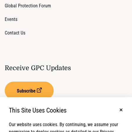
Global Protection Forum
Events
Contact Us
Receive GPC Updates
Subscribe
This Site Uses Cookies
No, t
Our website uses cookies. By continuing, we assume your
Privacy Settings
Term of Service
permission to deploy cookies as detailed in our Privacy