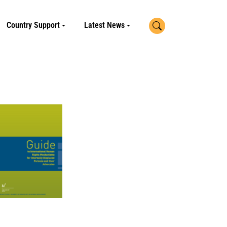
Search
Country Support
Latest News