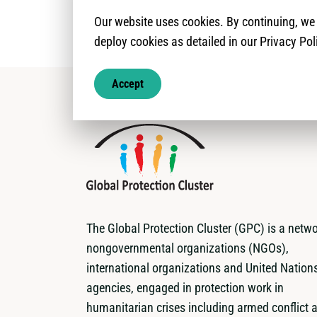
Our website uses cookies. By continuing, w
deploy cookies as detailed in our Privacy Pol
Accept
The Global Protection Cluster (GPC) is a netwo
nongovernmental organizations (NGOs),
international organizations and United Nation
agencies, engaged in protection work in
humanitarian crises including armed conflict 