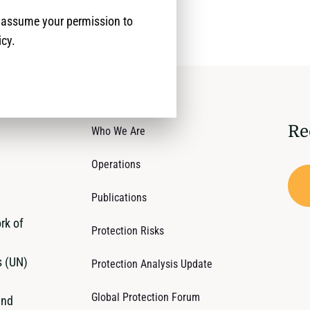
e assume your permission to
icy.
Re
Who We Are
Operations
Publications
rk of
Protection Risks
s (UN)
Protection Analysis Update
Global Protection Forum
and