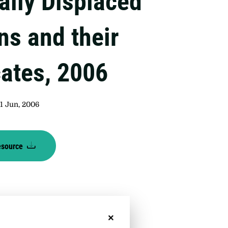
ally Displaced
ns and their
ates, 2006
1 Jun, 2006
esource
No, thanks