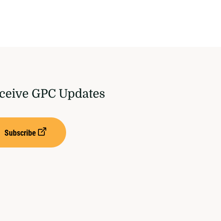
ceive GPC Updates
Subscribe