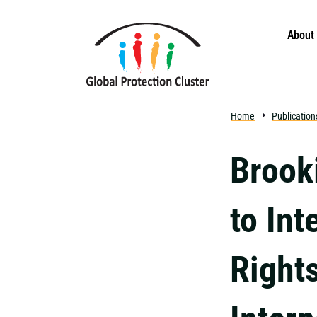
Skip to main content
About
Home
Publication
Brook
to In
Right