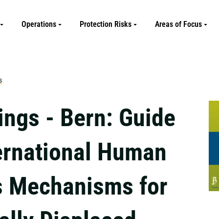
Operations
Protection Risks
Areas of Focus
s
ings - Bern: Guide
ternational Human
s Mechanisms for