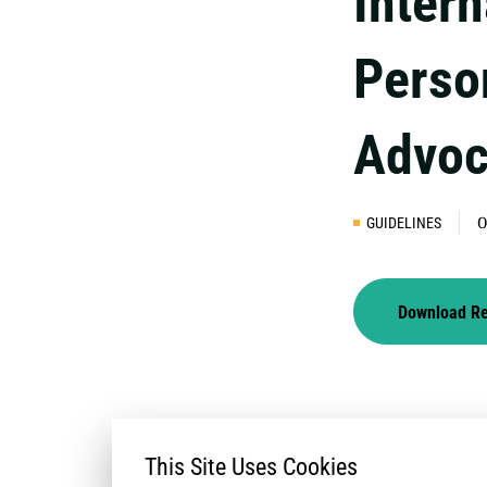
Intern
Perso
Advoc
GUIDELINES
0
Download R
This Site Uses Cookies