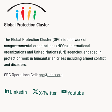
The Global Protection Cluster (GPC) is a network of
nongovernmental organizations (NGOs), international
organizations and United Nations (UN) agencies, engaged in
protection work in humanitarian crises including armed conflict
and disasters.
GPC Operations Cell:
gpc@unhcr.org
Linkedin
X-Twitter
Youtube