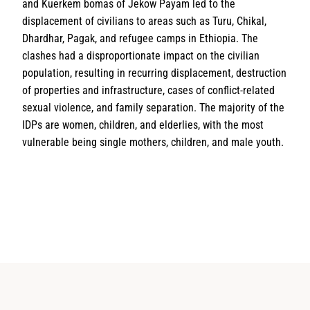
and Kuerkem bomas of Jekow Payam led to the
displacement of civilians to areas such as Turu, Chikal,
Dhardhar, Pagak, and refugee camps in Ethiopia. The
clashes had a disproportionate impact on the civilian
population, resulting in recurring displacement, destruction
of properties and infrastructure, cases of conflict-related
sexual violence, and family separation. The majority of the
IDPs are women, children, and elderlies, with the most
vulnerable being single mothers, children, and male youth.