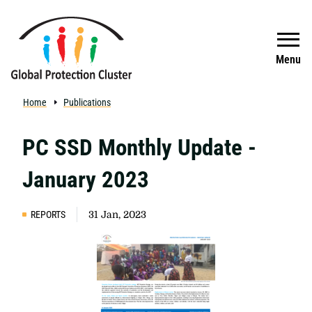
Skip to main content
Search
Menu
Home
Publications
PC SSD Monthly Update -
January 2023
REPORTS
31 Jan, 2023