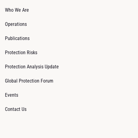
Who We Are
Operations
Publications
Protection Risks
Protection Analysis Update
Global Protection Forum
Events
Contact Us