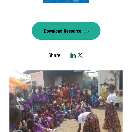
Download Resource
Share