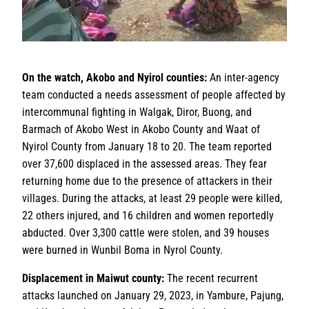
On the watch, Akobo and Nyirol counties:
An inter-agency
team conducted a needs assessment of people affected by
intercommunal fighting in Walgak, Diror, Buong, and
Barmach of Akobo West in Akobo County and Waat of
Nyirol County from January 18 to 20. The team reported
over 37,600 displaced in the assessed areas. They fear
returning home due to the presence of attackers in their
villages. During the attacks, at least 29 people were killed,
22 others injured, and 16 children and women reportedly
abducted. Over 3,300 cattle were stolen, and 39 houses
were burned in Wunbil Boma in Nyrol County.
Displacement in Maiwut county:
The recent recurrent
attacks launched on January 29, 2023, in Yambure, Pajung,