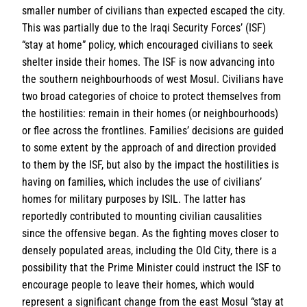
smaller number of civilians than expected escaped the city.
This was partially due to the Iraqi Security Forces’ (ISF)
“stay at home” policy, which encouraged civilians to seek
shelter inside their homes. The ISF is now advancing into
the southern neighbourhoods of west Mosul. Civilians have
two broad categories of choice to protect themselves from
the hostilities: remain in their homes (or neighbourhoods)
or flee across the frontlines. Families’ decisions are guided
to some extent by the approach of and direction provided
to them by the ISF, but also by the impact the hostilities is
having on families, which includes the use of civilians’
homes for military purposes by ISIL. The latter has
reportedly contributed to mounting civilian causalities
since the offensive began. As the fighting moves closer to
densely populated areas, including the Old City, there is a
possibility that the Prime Minister could instruct the ISF to
encourage people to leave their homes, which would
represent a significant change from the east Mosul “stay at