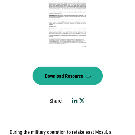
Download Resource
Share
During the military operation to retake east Mosul, a