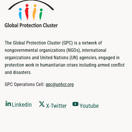
The Global Protection Cluster (GPC) is a network of
nongovernmental organizations (NGOs), international
organizations and United Nations (UN) agencies, engaged in
protection work in humanitarian crises including armed conflict
and disasters.
GPC Operations Cell:
gpc@unhcr.org
Linkedin
X-Twitter
Youtube