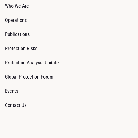
Who We Are
Operations
Publications
Protection Risks
Protection Analysis Update
Global Protection Forum
Events
Contact Us