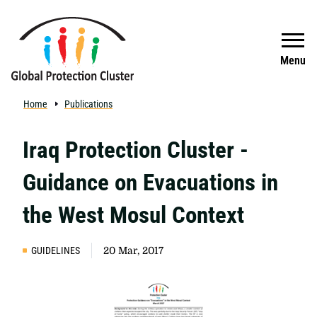
Skip to main content
Search
Menu
Home
Publications
Iraq Protection Cluster -
Guidance on Evacuations in
the West Mosul Context
GUIDELINES
20 Mar, 2017