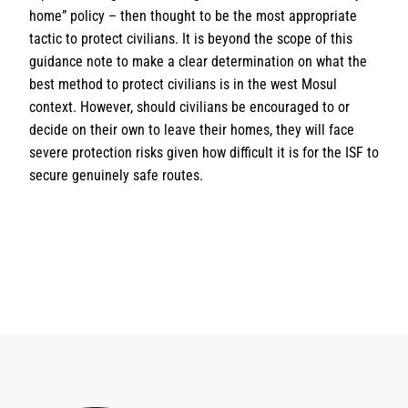
home” policy – then thought to be the most appropriate
tactic to protect civilians. It is beyond the scope of this
guidance note to make a clear determination on what the
best method to protect civilians is in the west Mosul
context. However, should civilians be encouraged to or
decide on their own to leave their homes, they will face
severe protection risks given how difficult it is for the ISF to
secure genuinely safe routes.