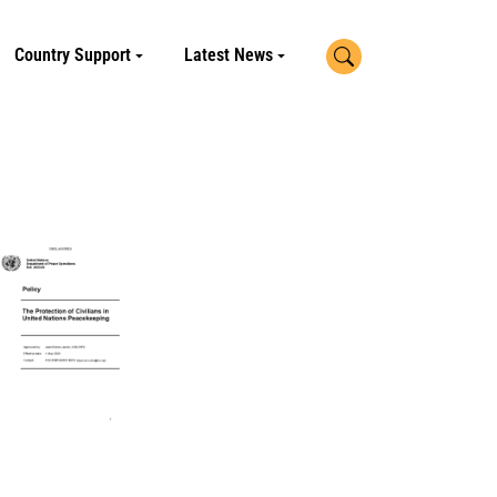
Search
Country Support
Latest News