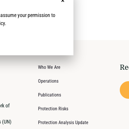
No, thanks
e assume your permission to
icy.
Re
Who We Are
Operations
Publications
rk of
Protection Risks
s (UN)
Protection Analysis Update