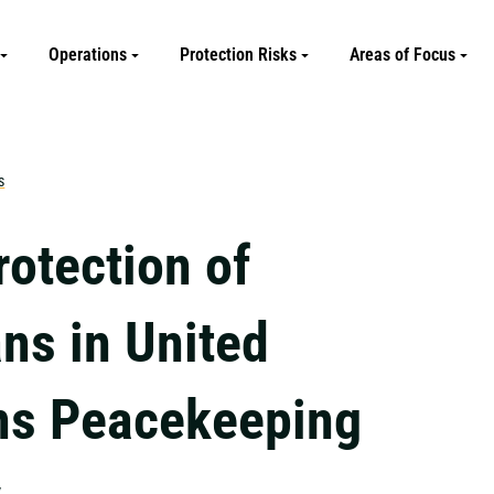
Operations
Protection Risks
Areas of Focus
s
rotection of
ans in United
ns Peacekeeping