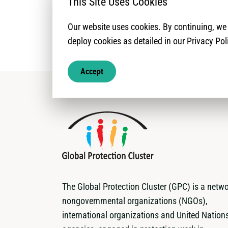
This Site Uses Cookies
Our website uses cookies. By continuing, w
deploy cookies as detailed in our Privacy Pol
Accept
The Global Protection Cluster (GPC) is a netwo
nongovernmental organizations (NGOs),
international organizations and United Nation