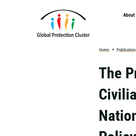
Skip to main content
About
Home
Publication
The P
Civili
Natio