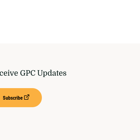
ceive GPC Updates
Subscribe