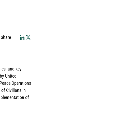
Share
ples, and key
 by United
 Peace Operations
of Civilians in
mplementation of