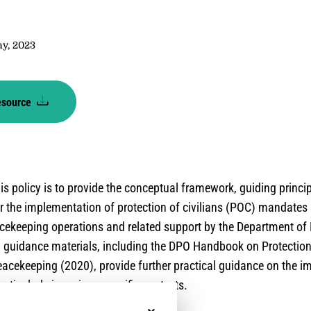
y
ay, 2023
esource
is policy is to provide the conceptual framework, guiding princi
r the implementation of protection of civilians (POC) mandates
cekeeping operations and related support by the Department of
 guidance materials, including the DPO Handbook on Protection 
acekeeping (2020), provide further practical guidance on the i
ticularly in various specific contexts.