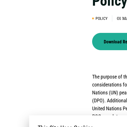
Polic
POLICY
01 M
Download R
The purpose of th
considerations fo
Nations (UN) pea
(DPO). Additional
United Nations Pe
POC mandates, par