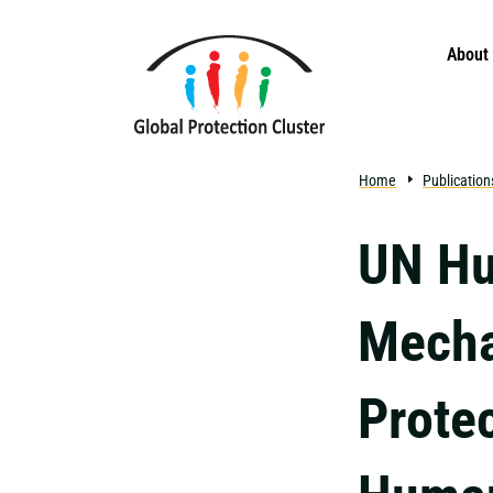
Skip to main content
About
Home
Publication
UN Hu
Mecha
Protec