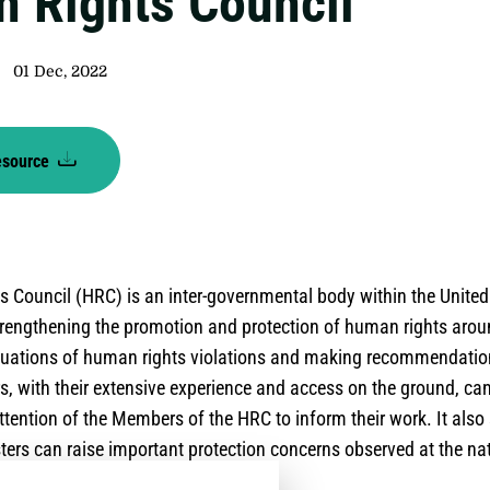
 Rights Council
01 Dec, 2022
esource
 Council (HRC) is an inter-governmental body within the Unite
strengthening the promotion and protection of human rights arou
ituations of human rights violations and making recommendati
rs, with their extensive experience and access on the ground, ca
ttention of the Members of the HRC to inform their work. It also
ers can raise important protection concerns observed at the nat
ge.