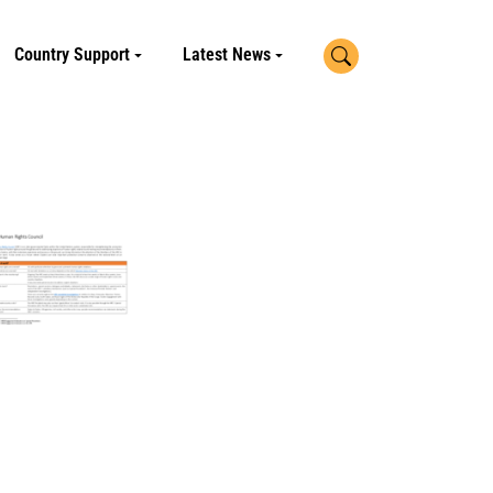
Search
Country Support
Latest News