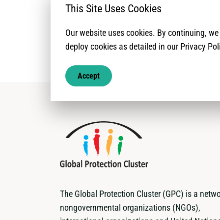
This Site Uses Cookies
Our website uses cookies. By continuing, w
deploy cookies as detailed in our Privacy Pol
Accept
The Global Protection Cluster (GPC) is a netwo
nongovernmental organizations (NGOs),