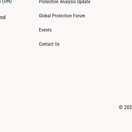
s (UN)
Protection Analysis Update
Global Protection Forum
and
Events
Contact Us
© 2026