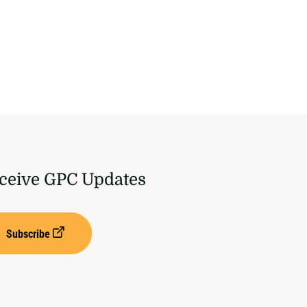
ceive GPC Updates
Subscribe