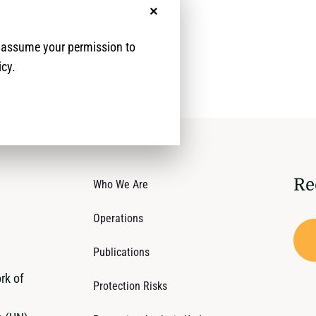
No, thanks
e assume your permission to
icy.
Re
Who We Are
Operations
Publications
rk of
Protection Risks