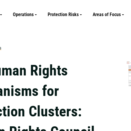
Operations
Protection Risks
Areas of Focus
s
man Rights
nisms for
tion Clusters: