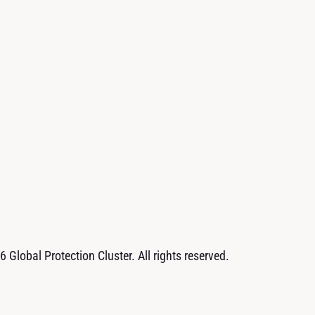
 Global Protection Cluster. All rights reserved.