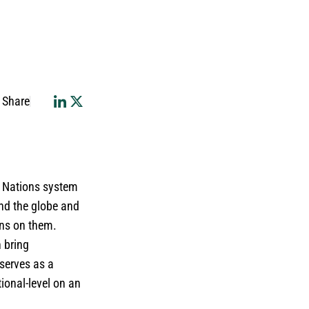
Share
d Nations system
nd the globe and
ons on them.
n bring
 serves as a
ional-level on an