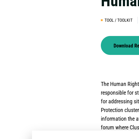
Human
TOOL / TOOLKIT
Download R
The Human Rights
responsible for 
for addressing s
Protection cluste
information the a
forum where Clust
international sta