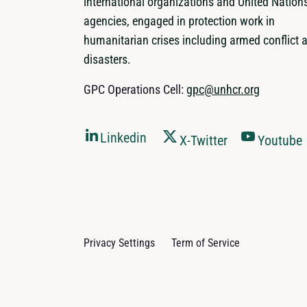
international organizations and United Nation
agencies, engaged in protection work in
humanitarian crises including armed conflict 
disasters.
GPC Operations Cell:
gpc@unhcr.org
Linkedin
X-Twitter
Youtube
Privacy Settings
Term of Service