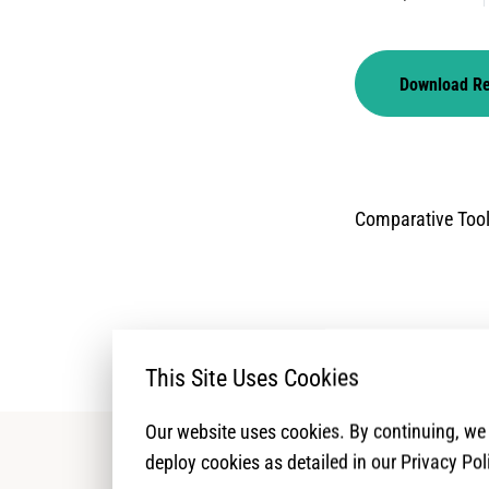
Download R
Comparative Too
This Site Uses Cookies
Our website uses cookies. By continuing, w
deploy cookies as detailed in our Privacy Pol