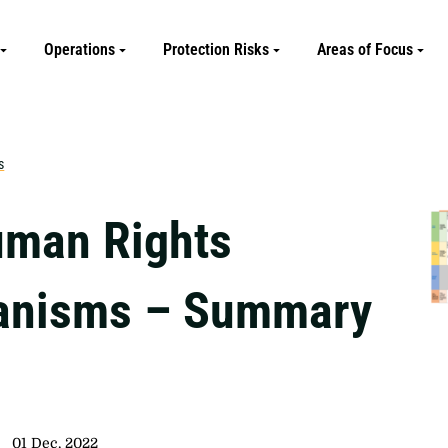
Operations
Protection Risks
Areas of Focus
s
man Rights
anisms – Summary
01 Dec, 2022