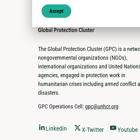
Accept
The Global Protection Cluster (GPC) is a netwo
nongovernmental organizations (NGOs),
international organizations and United Nation
agencies, engaged in protection work in
humanitarian crises including armed conflict 
disasters.
GPC Operations Cell:
gpc@unhcr.org
Linkedin
X-Twitter
Youtube