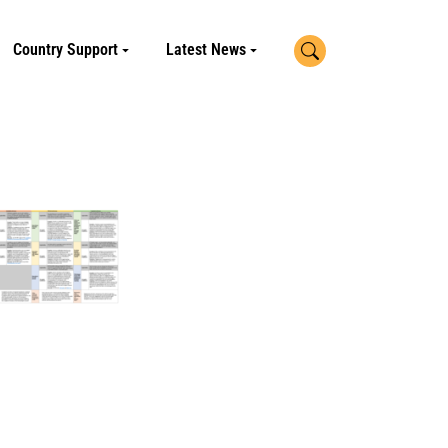
Search
Country Support
Latest News