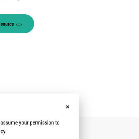
esource
l
No, thanks
e assume your permission to
icy.