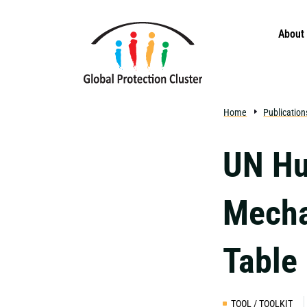
Skip to main content
About
Home
Publication
UN Hu
Mech
Table
TOOL / TOOLKIT