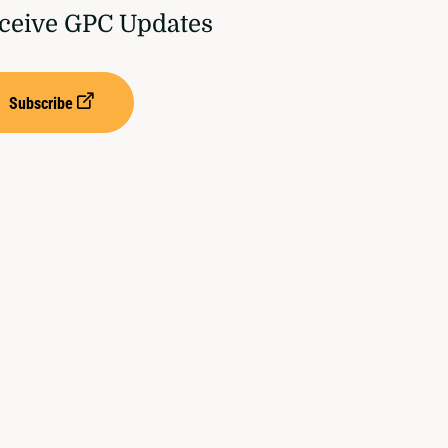
ceive GPC Updates
Subscribe