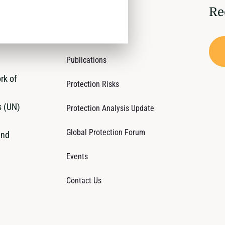
Re
Who We Are
Operations
Publications
rk of
Protection Risks
s (UN)
Protection Analysis Update
Global Protection Forum
and
Events
Contact Us