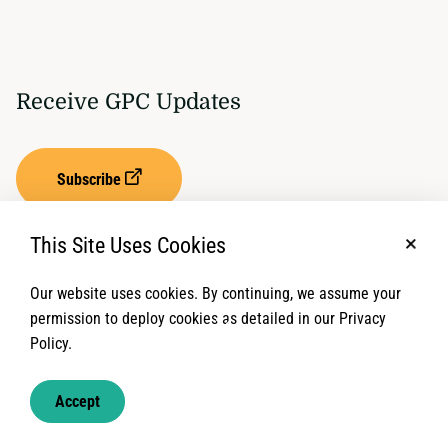
Receive GPC Updates
Subscribe
This Site Uses Cookies
No, t
Our website uses cookies. By continuing, we assume your
Privacy Settings
Term of Service
permission to deploy cookies as detailed in our Privacy
Policy.
© 2026 Global Protection Cluster. All rights reserved.
Accept