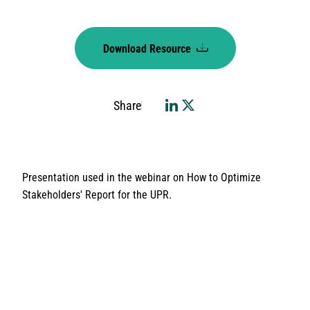
Download Resource
Share
Presentation used in the webinar on How to Optimize
Stakeholders' Report for the UPR.