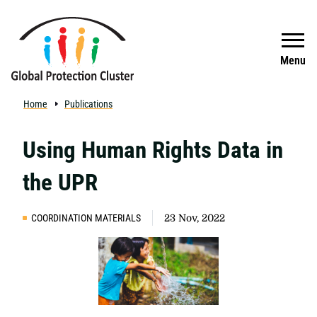
Skip to main content
Search
Menu
Home
Publications
Using Human Rights Data in
the UPR
COORDINATION MATERIALS
23 Nov, 2022