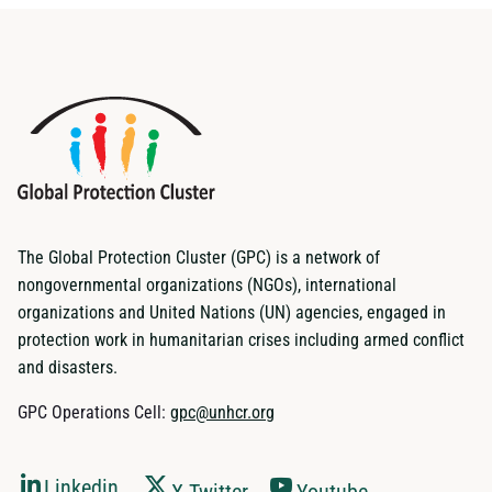
The Global Protection Cluster (GPC) is a network of
nongovernmental organizations (NGOs), international
organizations and United Nations (UN) agencies, engaged in
protection work in humanitarian crises including armed conflict
and disasters.
GPC Operations Cell:
gpc@unhcr.org
Linkedin