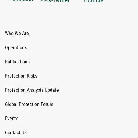
X-Twitter
Youtube
Who We Are
Operations
Publications
Protection Risks
Protection Analysis Update
Global Protection Forum
Events
Contact Us